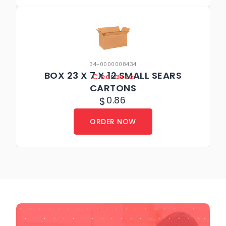
34-0000008434
BOX 23 X 7 X 12 SMALL SEARS
Clearance
CARTONS
$
0.86
ORDER NOW