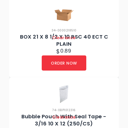
34-0000218510
BOX 21 X 8 1/2 X 10 RSC 40 ECT C
Clearance
PLAIN
$
0.89
ORDER NOW
74-0BP1012316
Bubble Pouch With Seal Tape -
Clearance
3/16 10 X 12 (250/CS)