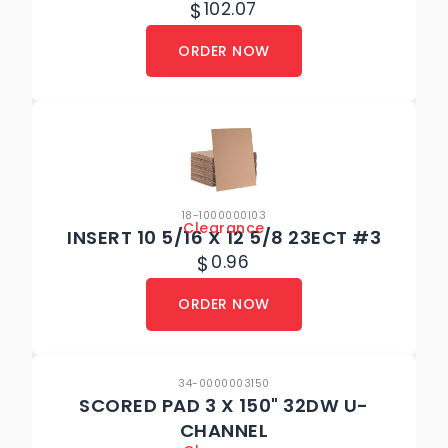
$
102.07
ORDER NOW
18-1000000I03
Clearance
INSERT 10 5/16 X 12 5/8 23ECT #3
$
0.96
ORDER NOW
34-0000003150
SCORED PAD 3 X 150" 32DW U-
CHANNEL