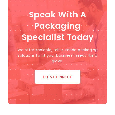
Speak With A
Packaging
Specialist Today
We offer scalable, tailor-made packaging
solutions to fit your business’ needs like a
glove.
LET’S CONNECT