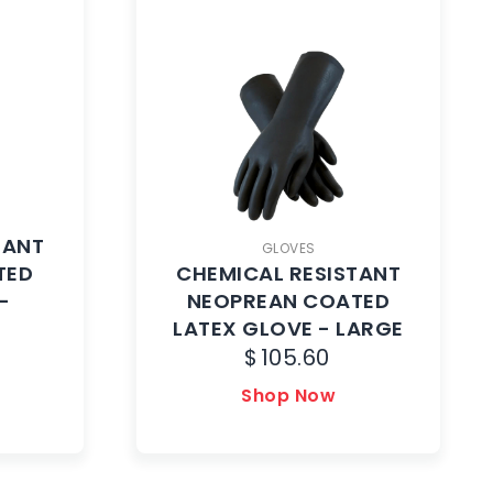
TANT
GLOVES
TED
CHEMICAL RESISTANT
-
NEOPREAN COATED
LATEX GLOVE - LARGE
$
105.60
Shop Now