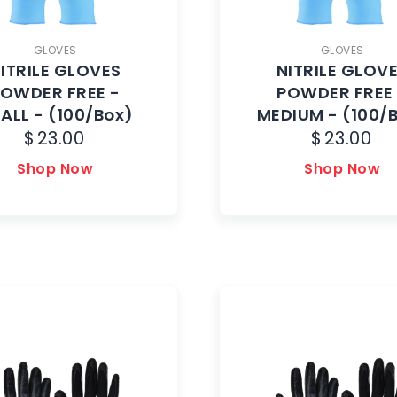
GLOVES
GLOVES
ITRILE GLOVES
NITRILE GLOV
OWDER FREE -
POWDER FREE
ALL - (100/Box)
MEDIUM - (100/
$
23.00
$
23.00
Shop Now
Shop Now