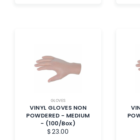
GLOVES
VINYL GLOVES NON
VI
POWDERED - MEDIUM
POW
- (100/Box)
$
23.00