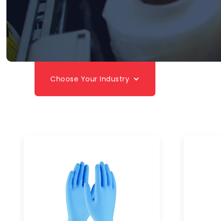
Choose Your Industry