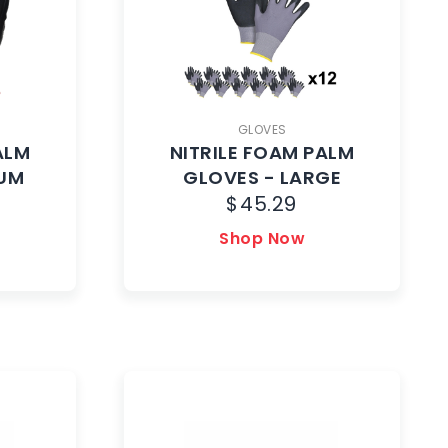
GLOVES
ALM
NITRILE FOAM PALM
IUM
GLOVES - LARGE
$
45.29
Shop Now