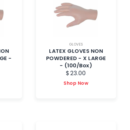
GLOVES
NON
LATEX GLOVES NON
GE -
POWDERED - X LARGE
- (100/Box)
$
23.00
Shop Now