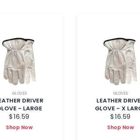
GLOVES
GLOVES
EATHER DRIVER
LEATHER DRIV
GLOVE - LARGE
GLOVE - X LAR
$
16.59
$
16.59
Shop Now
Shop Now