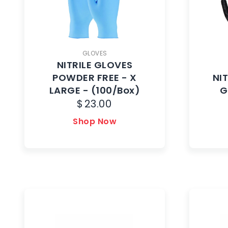
GLOVES
NITRILE GLOVES
POWDER FREE - X
NI
LARGE - (100/Box)
G
$
23.00
Shop Now