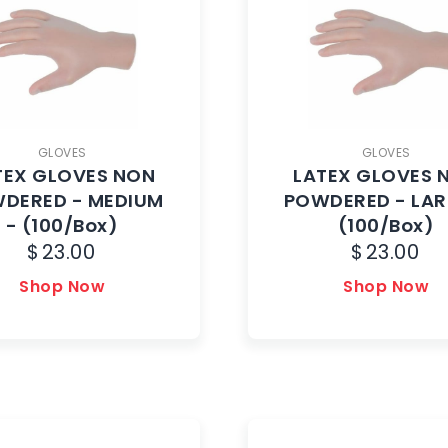
GLOVES
GLOVES
TEX GLOVES NON
LATEX GLOVES 
DERED - MEDIUM
POWDERED - LAR
- (100/Box)
(100/Box)
$
23.00
$
23.00
Shop Now
Shop Now