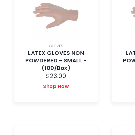
GLOVES
LATEX GLOVES NON
LA
POWDERED - SMALL -
POW
(100/Box)
$
23.00
Shop Now