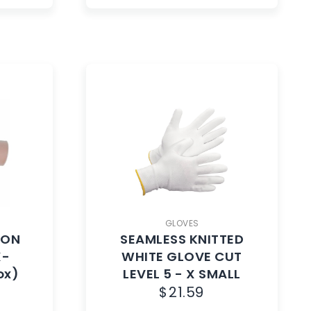
GLOVES
NON
SEAMLESS KNITTED
X-
WHITE GLOVE CUT
ox)
LEVEL 5 - X SMALL
$
21.59