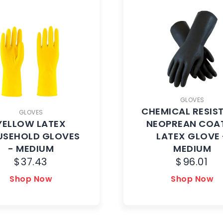
GLOVES
CHEMICAL RESIS
GLOVES
YELLOW LATEX
NEOPREAN COA
USEHOLD GLOVES
LATEX GLOVE 
- MEDIUM
MEDIUM
$
37.43
$
96.01
Shop Now
Shop Now