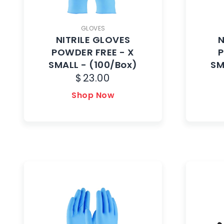
GLOVES
NITRILE GLOVES
N
POWDER FREE - X
P
SMALL - (100/Box)
SM
$
23.00
Shop Now