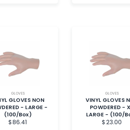
GLOVES
GLOVES
NYL GLOVES NON
VINYL GLOVES 
DERED - LARGE -
POWDERED - 
(100/Box)
LARGE - (100/B
$
86.41
$
23.00