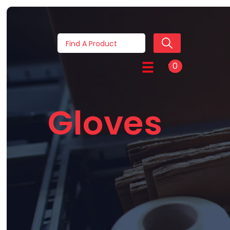
0
Gloves