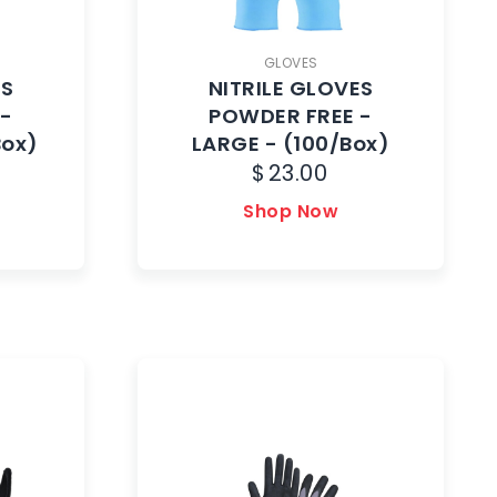
GLOVES
ES
NITRILE GLOVES
 -
POWDER FREE -
Box)
LARGE - (100/Box)
$
23.00
Shop Now