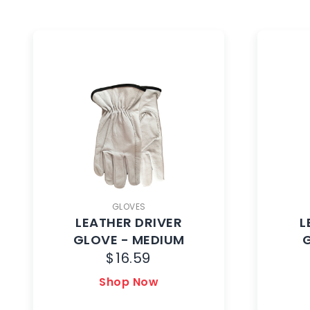
GLOVES
LEATHER DRIVER
L
GLOVE - MEDIUM
$
16.59
Shop Now