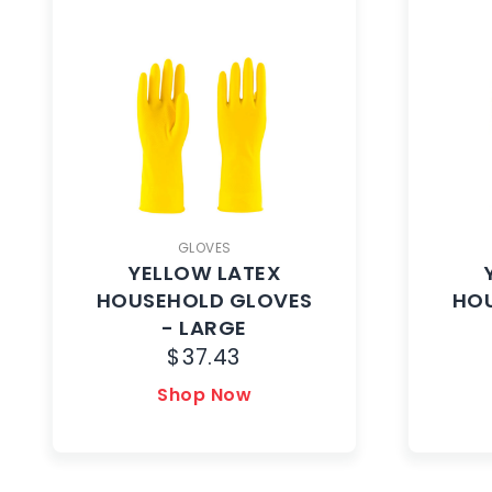
GLOVES
YELLOW LATEX
HOUSEHOLD GLOVES
HO
- LARGE
$
37.43
Shop Now