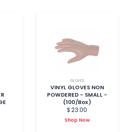
GLOVES
VINYL GLOVES NON
ER
POWDERED - SMALL -
GE
(100/Box)
$
23.00
Shop Now