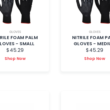
GLOVES
GLOVES
TRILE FOAM PALM
NITRILE FOAM P
LOVES - SMALL
GLOVES - MED
$
45.29
$
45.29
Shop Now
Shop Now