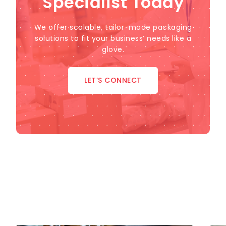
Specialist Today
We offer scalable, tailor-made packaging
solutions to fit your business’ needs like a
glove.
LET’S CONNECT
Industries We Serve