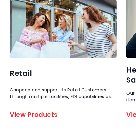
He
Retail
Sa
Canpaco can support its Retail Customers
Our 
through multiple facilities, EDI capabilities as
item
well as Inventory reporting capabilities. Our
empl
Vertically Integrated structure of factory to
View Products
stoc
Vi
Shelf separates us from all others.
gogg
mask
more