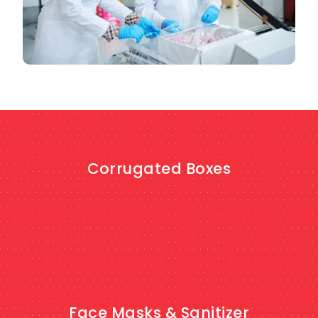
Corrugated Boxes
SHOP NOW
Face Masks & Sanitizer