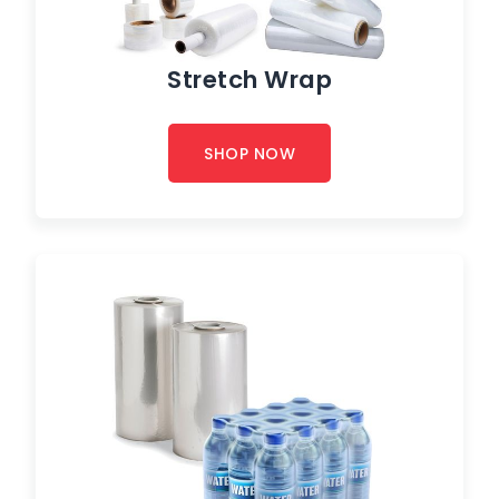
Stretch Wrap
SHOP NOW