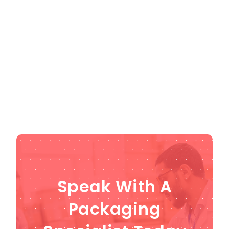
align with your specific requirements, we use
state-of-the-art facilities and advanced
equipment. Don't miss out on the opportunity to
save a significant amount on high-quality
products, but act fast as stock is limited!
Get in
touch
to get a quote for the packaging
machinery.
Speak With A
Packaging