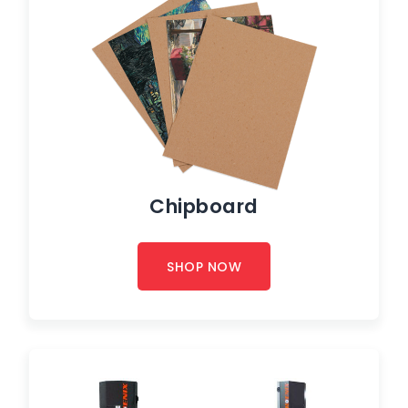
Chipboard
SHOP NOW