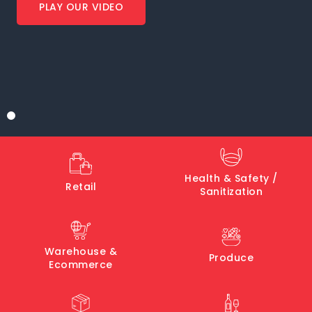
PLAY OUR VIDEO
Health & Safety /
Retail
Sanitization
Warehouse &
Produce
Ecommerce