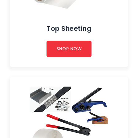
Top Sheeting
SHOP NOW