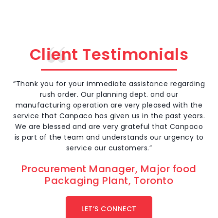
prot
rang
safe
Client Testimonials
“Thank you for your immediate assistance regarding
rush order. Our planning dept. and our
manufacturing operation are very pleased with the
service that Canpaco has given us in the past years.
We are blessed and are very grateful that Canpaco
is part of the team and understands our urgency to
service our customers.”
Procurement Manager, Major food
Packaging Plant, Toronto
LET’S CONNECT