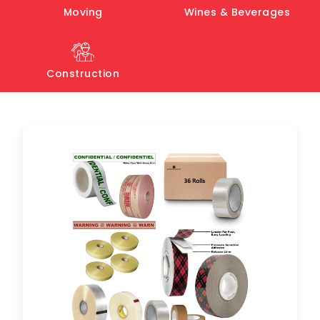
Moving
Wines & Beverages
Construction