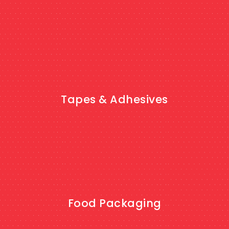
SHOP NOW
Tapes & Adhesives
SHOP NOW
Food Packaging