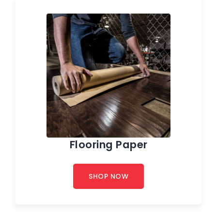
Flooring Paper
SHOP NOW