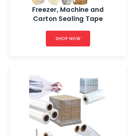
Freezer, Machine and
Carton Sealing Tape
SHOP NOW