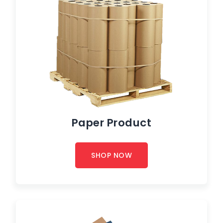
Paper Product
SHOP NOW