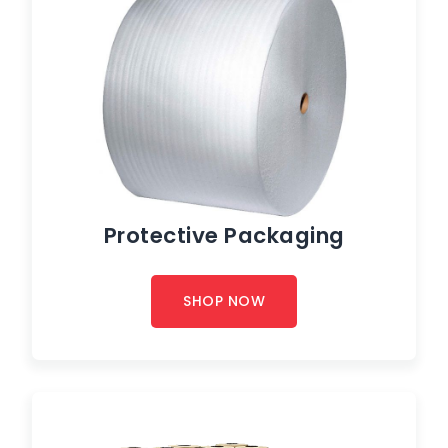
Protective Packaging
SHOP NOW