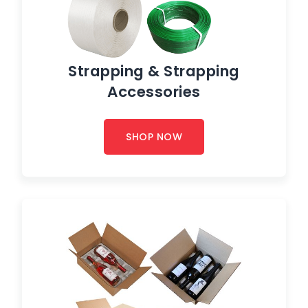
Strapping & Strapping
Accessories
SHOP NOW