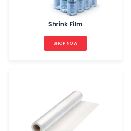
Shrink Film
SHOP NOW