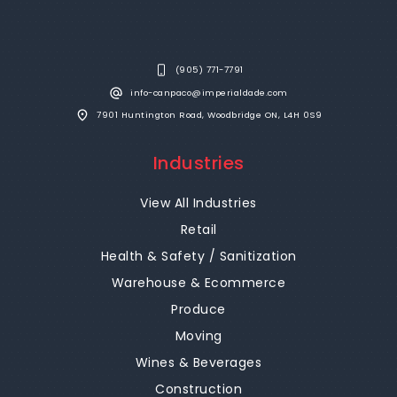
(905) 771-7791
info-canpaco@imperialdade.com
7901 Huntington Road, Woodbridge ON, L4H 0S9
Industries
View All Industries
Retail
Health & Safety / Sanitization
Warehouse & Ecommerce
Produce
Moving
Wines & Beverages
Construction