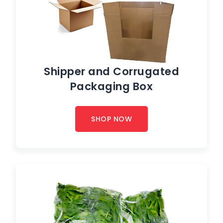
Shipper and Corrugated
Packaging Box
SHOP NOW