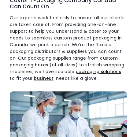
Custom Packaging Company Canada
Can Count On
Our experts work tirelessly to ensure all our clients
are taken care of. From providing one-on-one
support to help you understand & cater to your
needs to seamless
custom product packaging in
Canada
, we pack a punch. We’re the flexible
packaging distributors & suppliers you can count
on. Our packaging supplies range from custom
packaging boxes
(of all sizes) to stretch wrapping
machines; we have scalable
packaging solutions
to fit your
business
’ needs like a glove.