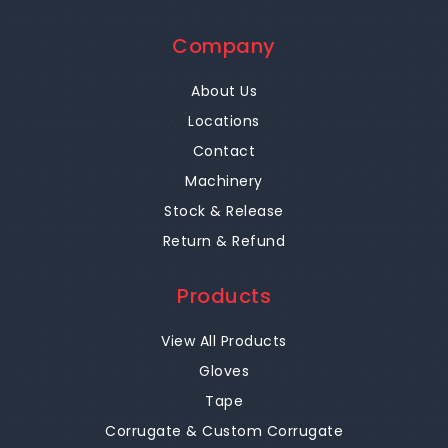
Company
About Us
Locations
Contact
Machinery
Stock & Release
Return & Refund
Products
View All Products
Gloves
Tape
Corrugate & Custom Corrugate