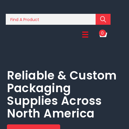
0
Reliable & Custom
Packaging
Supplies Across
North America