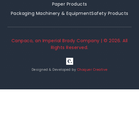
Paper Products
Packaging Machinery & Equipment
Safety Products
Canpaco, an Imperial Brady Company | ©
2026
. All
Rights Reserved.
Designed & Developed by
Choquer Creative