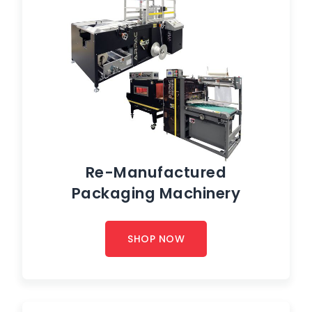
Re-Manufactured
Packaging Machinery
SHOP NOW