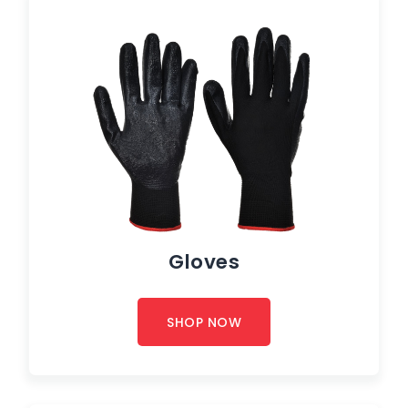
Gloves
SHOP NOW