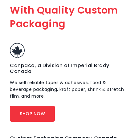
With Quality Custom
Packaging
Canpaco, a Division of Imperial Brady
Canada
We sell reliable tapes & adhesives, food &
beverage packaging, kraft paper, shrink & stretch
film, and more.
SHOP NOW