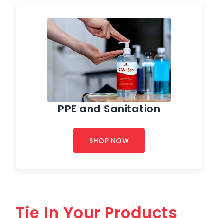
PPE and Sanitation
SHOP NOW
Tie In Your Products