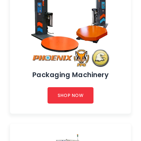
Packaging Machinery
SHOP NOW