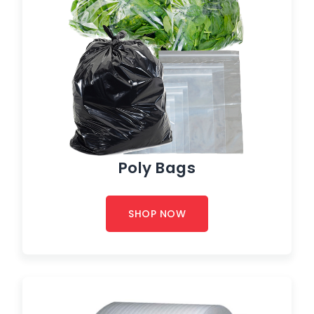
Poly Bags
SHOP NOW