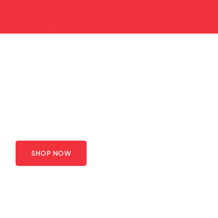
SHOP NOW
Save Big on Quality
Products - Limited
Stock
SHOP NOW
Whether you need
corrugated boxes
or custom
packaging machinery
for your industry, Canpaco
serves you with everything. To offer you high-
quality and cost-effective packaging supplies that