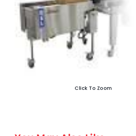
Click To Zoom