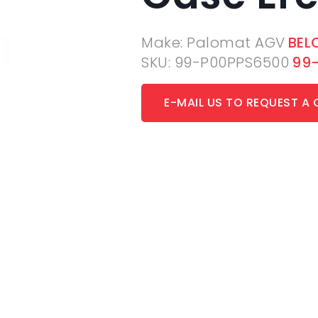
Make: Palomat AGV
BEL
SKU: 99-P00PPS6500
99
E-MAIL US TO REQUEST A