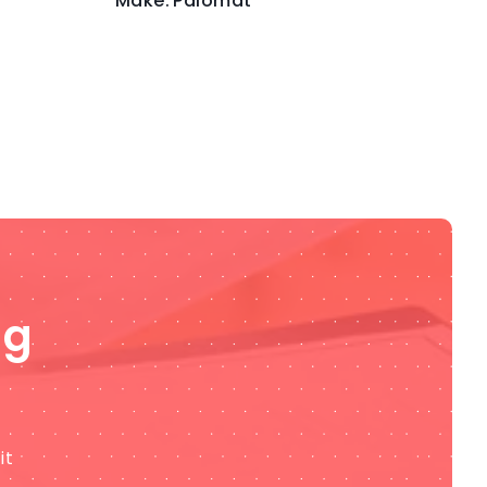
Make:
Palomat
ng
it