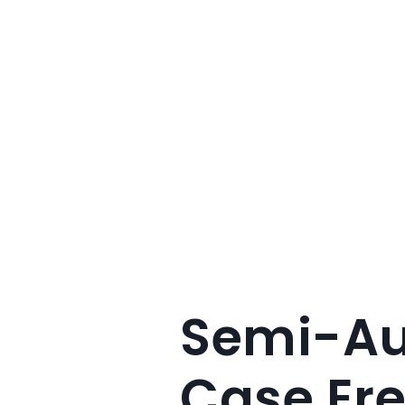
Semi-Au
Case Ere