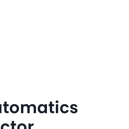
tomatics
ctor