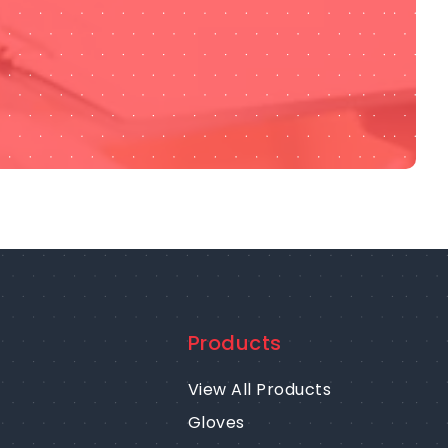
Products
View All Products
Gloves