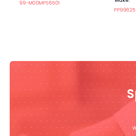
Make:
99-M00MPS6501
PP9962
S
W