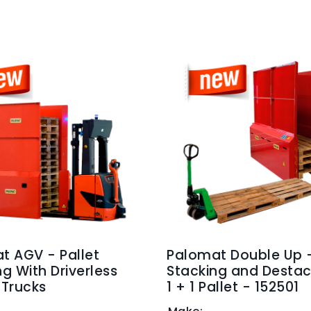
t AGV - Pallet
Palomat Double Up 
g With Driverless
Stacking and Destac
t Trucks
1 + 1 Pallet - 152501