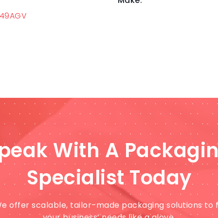
Make:
549AGV
peak With A Packagi
Specialist Today
e offer scalable, tailor-made packaging solutions to f
your business’ needs like a glove.