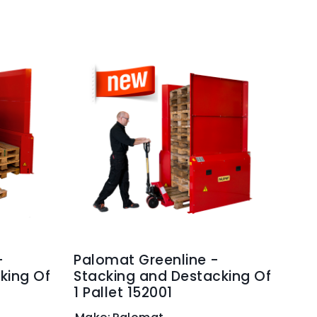
-
Palomat Greenline -
king Of
Stacking and Destacking Of
1 Pallet 152001