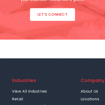
LET’S CONNECT
Industries
Company
View All Industries
About Us
Retail
Locations