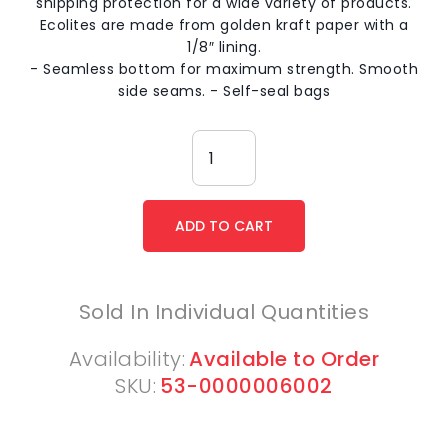
shipping protection for a wide variety of products.
Ecolites are made from golden kraft paper with a
1/8″ lining.
- Seamless bottom for maximum strength. Smooth
side seams. - Self-seal bags
Sold In Individual Quantities
Availability:
Available to Order
SKU:
53-0000006002