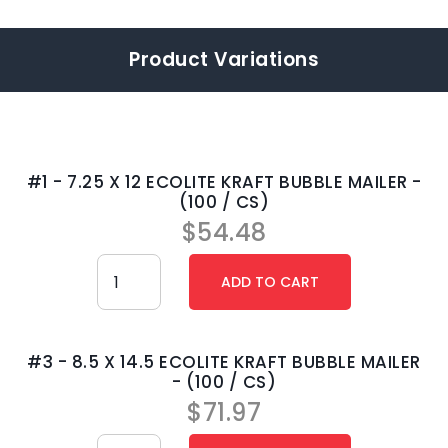
Product Variations
#1 - 7.25 X 12 ECOLITE KRAFT BUBBLE MAILER -
(100 / CS)
$
54.48
#3 - 8.5 X 14.5 ECOLITE KRAFT BUBBLE MAILER
- (100 / CS)
$
71.97