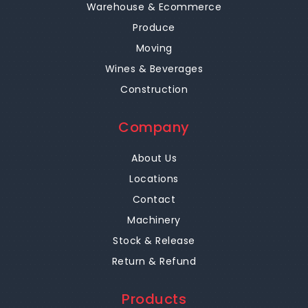
Warehouse & Ecommerce
Produce
Moving
Wines & Beverages
Construction
Company
About Us
Locations
Contact
Machinery
Stock & Release
Return & Refund
Products