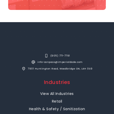
(905) 771-7791
info-canpaco@imperialdade.com
7901 Huntington Road, Woodbridge ON, L4H 0S9
Industries
View All Industries
Retail
Health & Safety / Sanitization