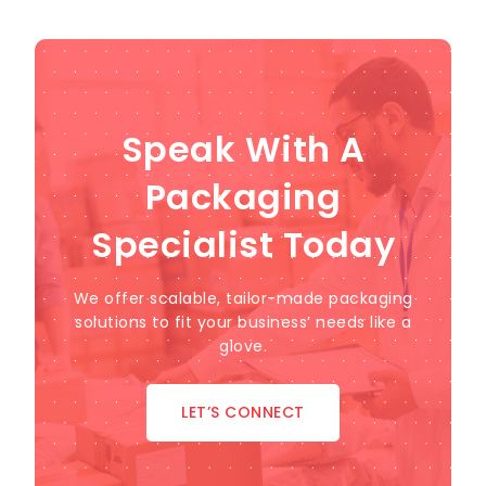
Speak With A
Packaging
Specialist Today
We offer scalable, tailor-made packaging
solutions to fit your business’ needs like a
glove.
LET’S CONNECT