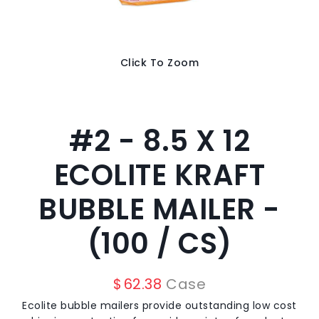
Click To Zoom
#2 - 8.5 X 12
ECOLITE KRAFT
BUBBLE MAILER -
(100 / CS)
$
62.38
Case
Ecolite bubble mailers provide outstanding low cost