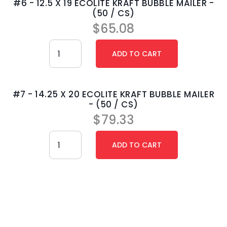
#6 - 12.5 X 19 ECOLITE KRAFT BUBBLE MAILER -
(50 / CS)
$
65.08
#7 - 14.25 X 20 ECOLITE KRAFT BUBBLE MAILER
- (50 / CS)
$
79.33