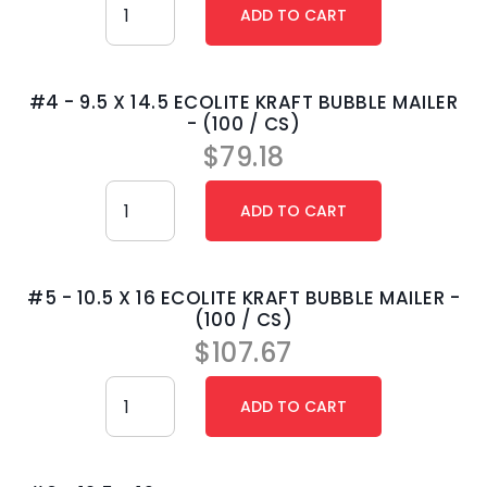
#4 - 9.5 X 14.5 ECOLITE KRAFT BUBBLE MAILER
- (100 / CS)
$
79.18
#5 - 10.5 X 16 ECOLITE KRAFT BUBBLE MAILER -
(100 / CS)
$
107.67