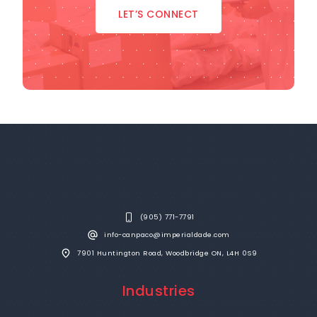
LET’S CONNECT
(905) 771-7791
info-canpaco@imperialdade.com
7901 Huntington Road, Woodbridge ON, L4H 0S9
Industries