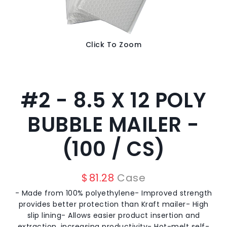
Click To Zoom
#2 - 8.5 X 12 POLY
BUBBLE MAILER -
(100 / CS)
$
81.28
Case
- Made from 100% polyethylene- Improved strength
provides better protection than Kraft mailer- High
slip lining- Allows easier product insertion and
extraction, increasing productivity- Hot-melt self-