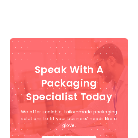
Speak With A
Packaging
Specialist Today
We offer scalable, tailor-made packaging
solutions to fit your business’ needs like a
glove.