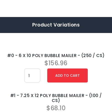
Product Variations
#0 - 6 X 10 POLY BUBBLE MAILER - (250 / CS)
$
156.96
#1 - 7.25 X 12 POLY BUBBLE MAILER - (100 /
CS)
$
68.10