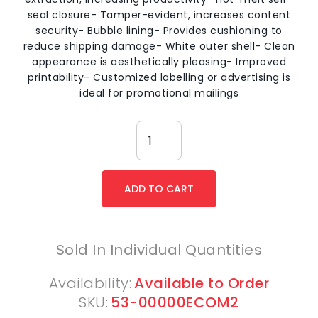
seal closure- Tamper-evident, increases content
security- Bubble lining- Provides cushioning to
reduce shipping damage- White outer shell- Clean
appearance is aesthetically pleasing- Improved
printability- Customized labelling or advertising is
ideal for promotional mailings
Sold In Individual Quantities
Availability:
Available to Order
SKU:
53-00000ECOM2