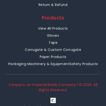
Return & Refund
Products
View All Products
Gloves
Tape
Corrugate & Custom Corrugate
Paper Products
Packaging Machinery & Equipment
Safety Products
Canpaco, an Imperial Brady Company | ©
2026
. All
Rights Reserved.