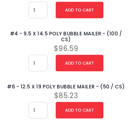
#4 - 9.5 X 14.5 POLY BUBBLE MAILER - (100 /
CS)
$
96.59
#6 - 12.5 X 19 POLY BUBBLE MAILER - (50 / CS)
$
85.23