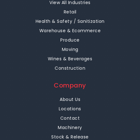
View All Industries
Retail
Health & Safety / Sanitization
Warehouse & Ecommerce
Produce
Moving
Wines & Beverages
Construction
Company
About Us
Locations
Contact
Machinery
Stock & Release