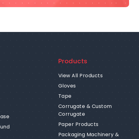
Products
View All Products
Gloves
Tape
Corrugate & Custom
Corrugate
ease
Paper Products
fund
Packaging Machinery &