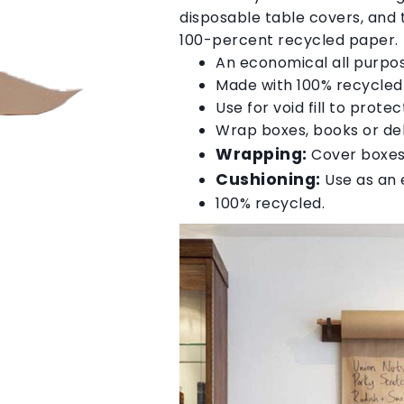
disposable table covers, and
100-percent recycled paper.
An economical all purpo
Made with 100% recycle
Use for void fill to pro
Wrap boxes, books or del
Wrapping:
Cover boxes,
Cushioning:
Use as an e
100% recycled.