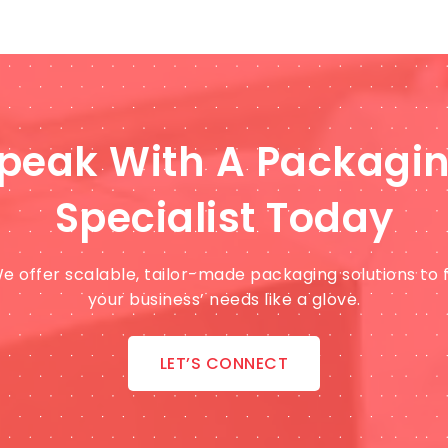
peak With A Packagi
Specialist Today
e offer scalable, tailor-made packaging solutions to f
your business’ needs like a glove.
LET’S CONNECT