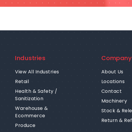
Industries
Company
View All Industries
About Us
Retail
Locations
Health & Safety /
Contact
Sanitization
Machinery
Warehouse &
Stock & Rel
Ecommerce
Return & Re
Produce