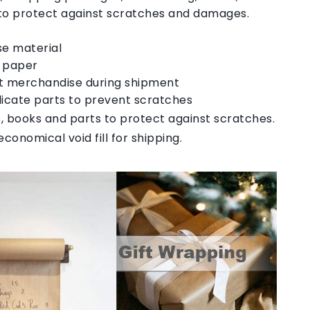
 to protect against scratches and damages.
se material
d paper
tect merchandise during shipment
icate parts to prevent scratches
 books and parts to protect against scratches.
conomical void fill for shipping.