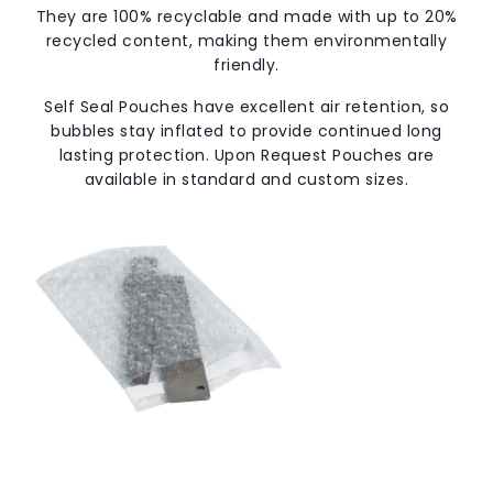
They are 100% recyclable and made with up to 20%
recycled content, making them environmentally
friendly.
Self Seal Pouches have excellent air retention, so
bubbles stay inflated to provide continued long
lasting protection. Upon Request Pouches are
available in standard and custom sizes.