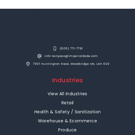
(905) 771-7791
info-canpaco@imperialdade.com
7901 Huntington Road, Woodbridge ON, L4H 0S9
Industries
View All Industries
Retail
Health & Safety / Sanitization
Warehouse & Ecommerce
Produce