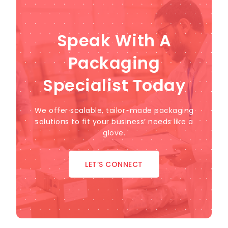
Speak With A
Packaging
Specialist Today
We offer scalable, tailor-made packaging
solutions to fit your business’ needs like a
glove.
LET’S CONNECT