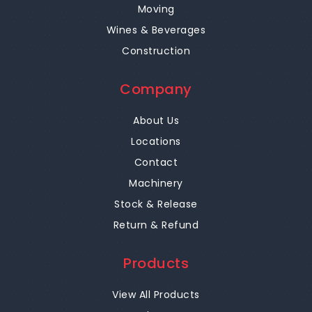
Moving
Wines & Beverages
Construction
Company
About Us
Locations
Contact
Machinery
Stock & Release
Return & Refund
Products
View All Products