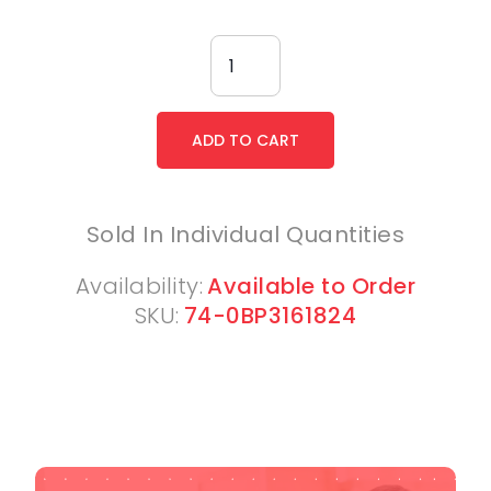
Sold In Individual Quantities
Availability:
Available to Order
SKU:
74-0BP3161824