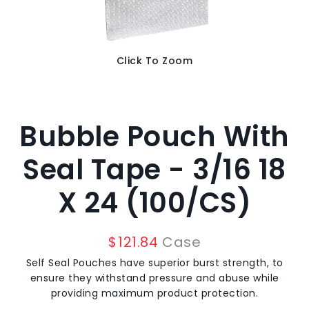
Click To Zoom
Bubble Pouch With
Seal Tape - 3/16 18
X 24 (100/CS)
$
121.84
Case
Self Seal Pouches have superior burst strength, to
ensure they withstand pressure and abuse while
providing maximum product protection.