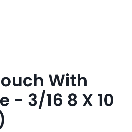
Pouch With
e - 3/16 8 X 10
)