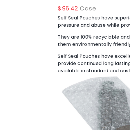
$
96.42
Case
Self Seal Pouches have superi
pressure and abuse while pro
They are 100% recyclable and
them environmentally friendly
Self Seal Pouches have excelle
provide continued long lasti
available in standard and cus