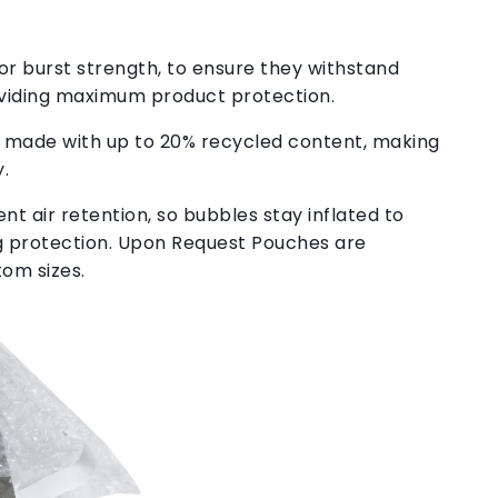
or burst strength, to ensure they withstand
viding maximum product protection.
 made with up to 20% recycled content, making
.
nt air retention, so bubbles stay inflated to
ng protection. Upon Request Pouches are
tom sizes.