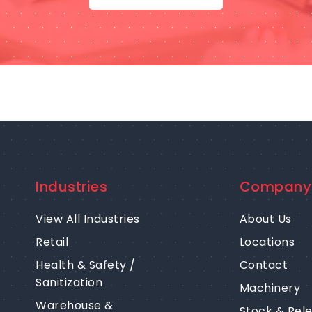
Industries
Company
View All Industries
About Us
Retail
Locations
Health & Safety /
Contact
Sanitization
Machinery
Warehouse &
Stock & Rel