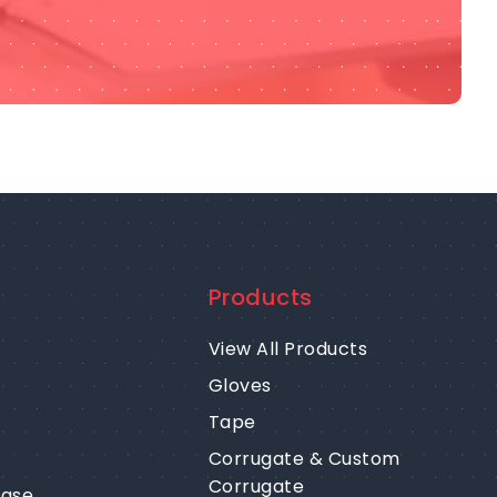
Products
View All Products
Gloves
Tape
Corrugate & Custom
Corrugate
ease