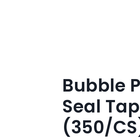
Bubble 
Seal Tap
(350/CS