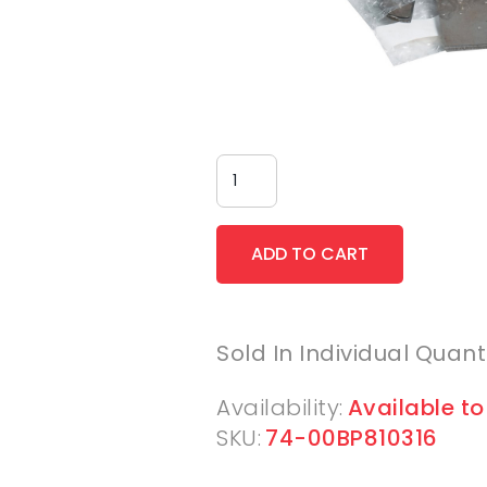
Sold In Individual Quant
Availability:
Available to
SKU:
74-00BP810316