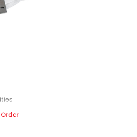
ities
 Order