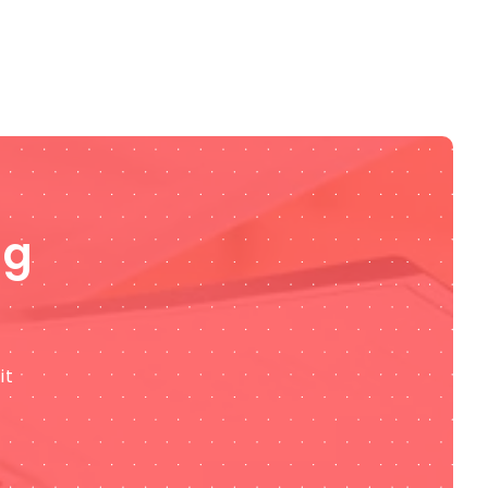
ng
it