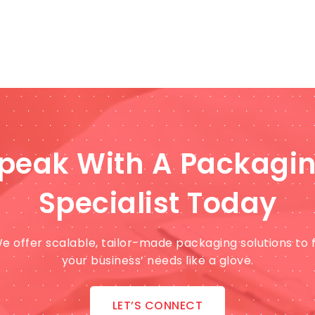
peak With A Packagi
Specialist Today
e offer scalable, tailor-made packaging solutions to f
your business’ needs like a glove.
LET’S CONNECT