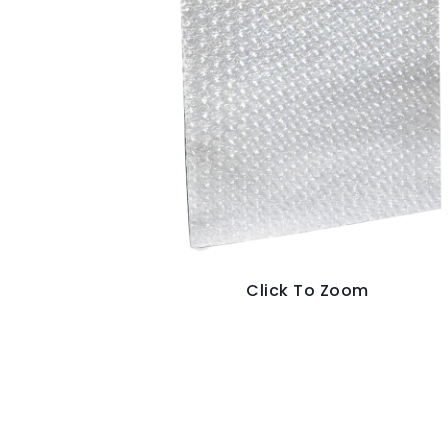
Click To Zoom