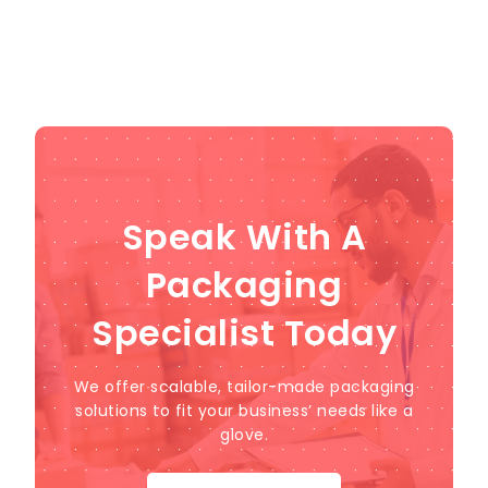
Speak With A
Packaging
Specialist Today
We offer scalable, tailor-made packaging
solutions to fit your business’ needs like a
glove.