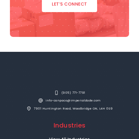
LET’S CONNECT
(905) 771-7791
info-canpaco@imperialdade.com
7901 Huntington Road, Woodbridge ON, L4H 0S9
Industries