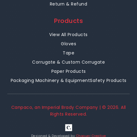
Return & Refund
Products
View All Products
Gloves
Tape
Corrugate & Custom Corrugate
Paper Products
Packaging Machinery & Equipment
Safety Products
Canpaco, an Imperial Brady Company | ©
2026
. All
Rights Reserved.
Designed & Developed by
Choquer Creative