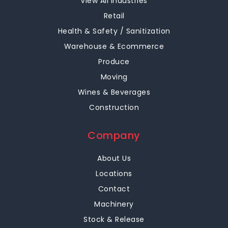
View All Industries
Retail
Health & Safety / Sanitization
Warehouse & Ecommerce
Produce
Moving
Wines & Beverages
Construction
Company
About Us
Locations
Contact
Machinery
Stock & Release