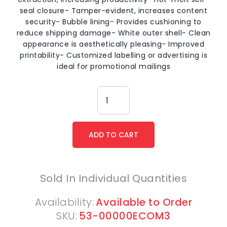
seal closure- Tamper-evident, increases content
security- Bubble lining- Provides cushioning to
reduce shipping damage- White outer shell- Clean
appearance is aesthetically pleasing- Improved
printability- Customized labelling or advertising is
ideal for promotional mailings
Sold In Individual Quantities
Availability:
Available to Order
SKU:
53-00000ECOM3