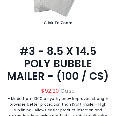
Click To Zoom
#3 - 8.5 X 14.5
POLY BUBBLE
MAILER - (100 / CS)
$
92.20
Case
- Made from 100% polyethylene- Improved strength
provides better protection than Kraft mailer- High
slip lining- Allows easier product insertion and
extraction, increasing productivity- Hot-melt self-