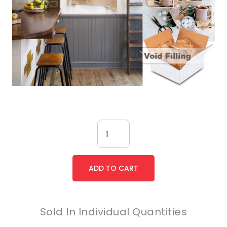
Sold In Individual Quantities