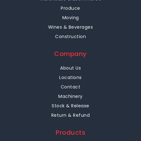
Produce
Moving
Wines & Beverages
Construction
Company
About Us
Locations
Contact
Machinery
Stock & Release
Return & Refund
Products