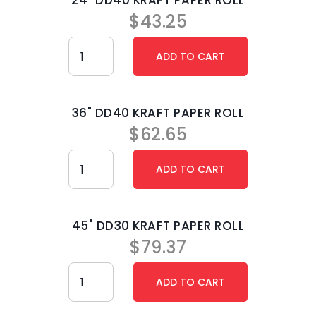
24" DD40 KRAFT PAPER ROLL
$
43.25
36" DD40 KRAFT PAPER ROLL
$
62.65
45" DD30 KRAFT PAPER ROLL
$
79.37