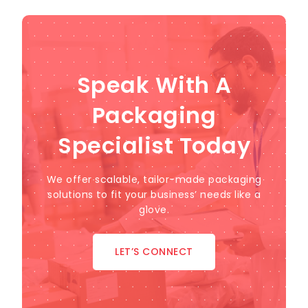
Speak With A
Packaging
Specialist Today
We offer scalable, tailor-made packaging
solutions to fit your business’ needs like a
glove.
LET’S CONNECT