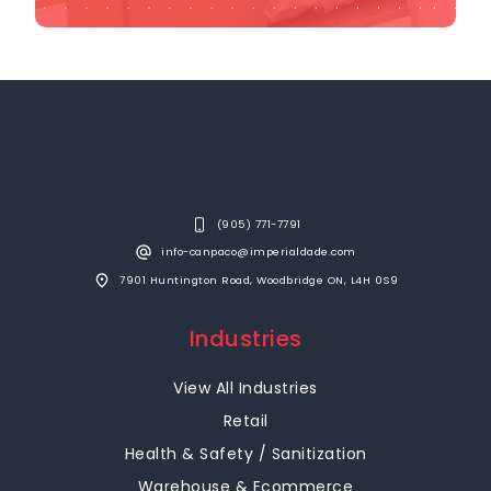
(905) 771-7791
info-canpaco@imperialdade.com
7901 Huntington Road, Woodbridge ON, L4H 0S9
Industries
View All Industries
Retail
Health & Safety / Sanitization
Warehouse & Ecommerce