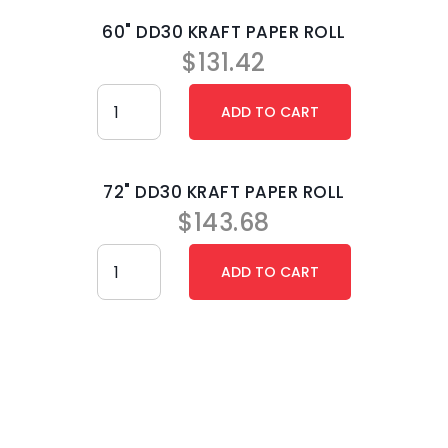
60" DD30 KRAFT PAPER ROLL
$
131.42
72" DD30 KRAFT PAPER ROLL
$
143.68