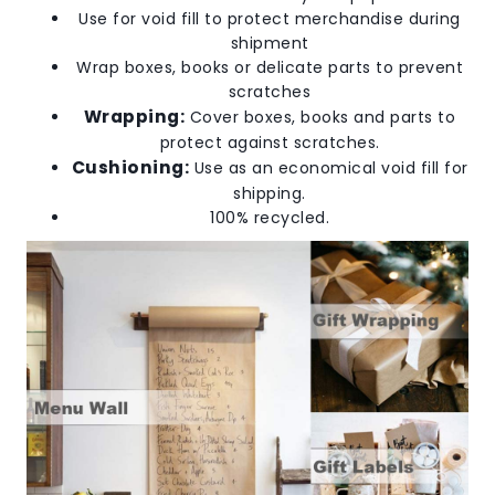
Use for void fill to protect merchandise during
shipment
Wrap boxes, books or delicate parts to prevent
scratches
Wrapping:
Cover boxes, books and parts to
protect against scratches.
Cushioning:
Use as an economical void fill for
shipping.
100% recycled.