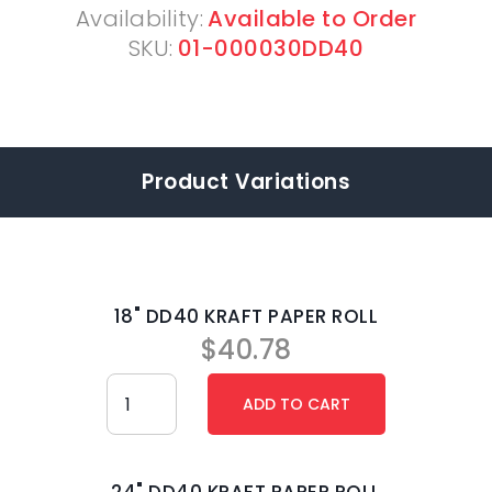
Availability:
Available to Order
SKU:
01-000030DD40
Product Variations
18" DD40 KRAFT PAPER ROLL
$
40.78