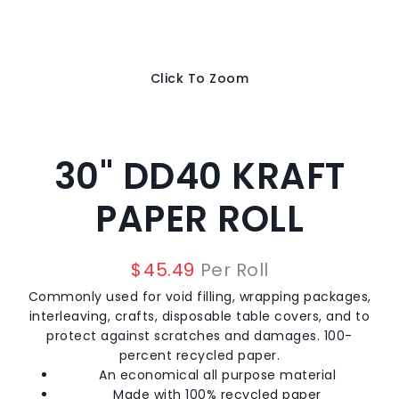
Click To Zoom
30" DD40 KRAFT
PAPER ROLL
$
45.49
Per Roll
Commonly used for void filling, wrapping packages,
interleaving, crafts, disposable table covers, and to
protect against scratches and damages. 100-
percent recycled paper.
An economical all purpose material
Made with 100% recycled paper