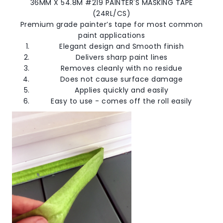
36MM X 54.8M #219 PAINTER'S MASKING TAPE
(24RL/CS)
Premium grade painter’s tape for most common
paint applications
Elegant design and Smooth finish
Delivers sharp paint lines
Removes cleanly with no residue
Does not cause surface damage
Applies quickly and easily
Easy to use - comes off the roll easily