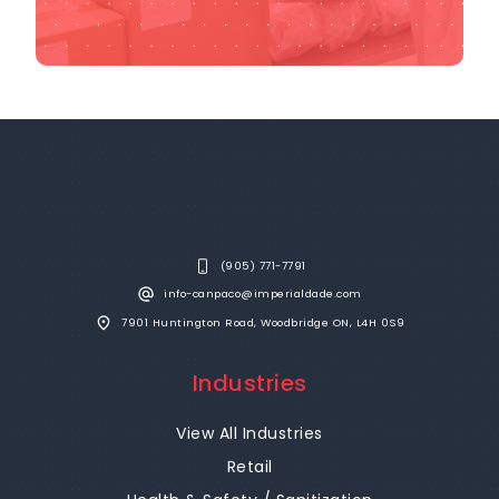
(905) 771-7791
info-canpaco@imperialdade.com
7901 Huntington Road, Woodbridge ON, L4H 0S9
Industries
View All Industries
Retail