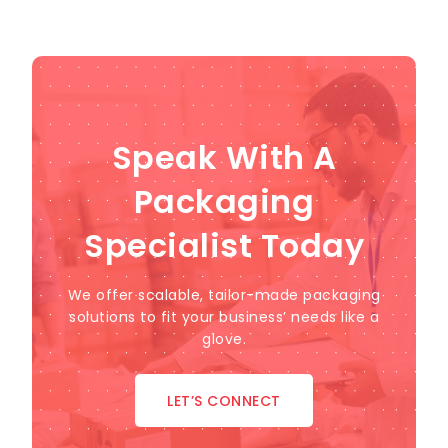
Speak With A
Packaging
Specialist Today
We offer scalable, tailor-made packaging
solutions to fit your business’ needs like a
glove.
LET’S CONNECT