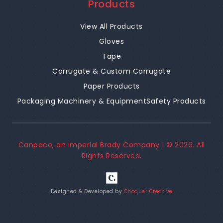
Products
View All Products
Gloves
Tape
Corrugate & Custom Corrugate
Paper Products
Packaging Machinery & Equipment
Safety Products
Canpaco, an Imperial Brady Company | ©
2026
. All
Rights Reserved.
Designed & Developed by
Choquer Creative