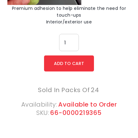
Premium adhesion to help eliminate the need for
touch-ups
Interior/exterior use
Sold In Packs Of
24
Availability:
Available to Order
SKU:
66-0000219365