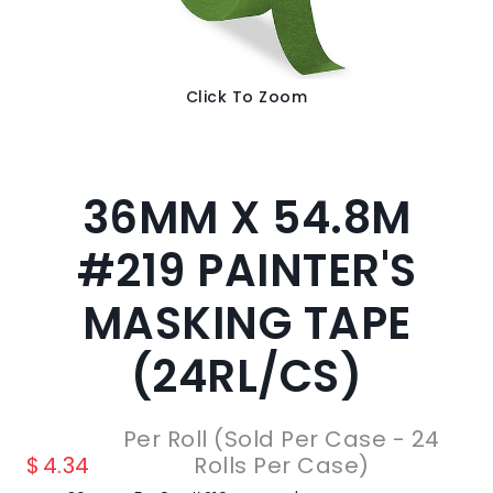
Click To Zoom
36MM X 54.8M
#219 PAINTER'S
MASKING TAPE
(24RL/CS)
Per Roll (Sold Per Case - 24
$
4.34
Rolls Per Case)