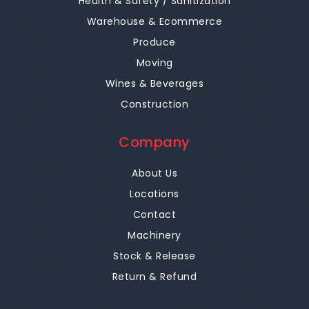
Health & Safety / Sanitization
Warehouse & Ecommerce
Produce
Moving
Wines & Beverages
Construction
Company
About Us
Locations
Contact
Machinery
Stock & Release
Return & Refund