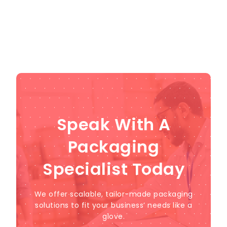
Speak With A
Packaging
Specialist Today
We offer scalable, tailor-made packaging
solutions to fit your business’ needs like a
glove.