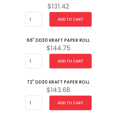
$
131.42
66" DD30 KRAFT PAPER ROLL
$
144.75
72" DD30 KRAFT PAPER ROLL
$
143.68