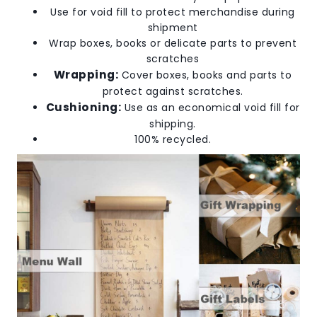
Use for void fill to protect merchandise during
shipment
Wrap boxes, books or delicate parts to prevent
scratches
Wrapping:
Cover boxes, books and parts to
protect against scratches.
Cushioning:
Use as an economical void fill for
shipping.
100% recycled.