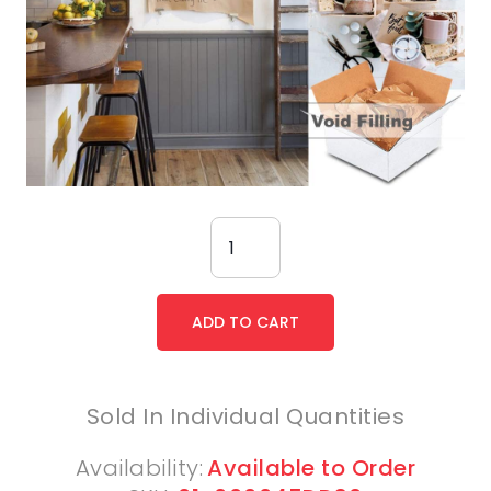
Sold In Individual Quantities
Availability:
Available to Order