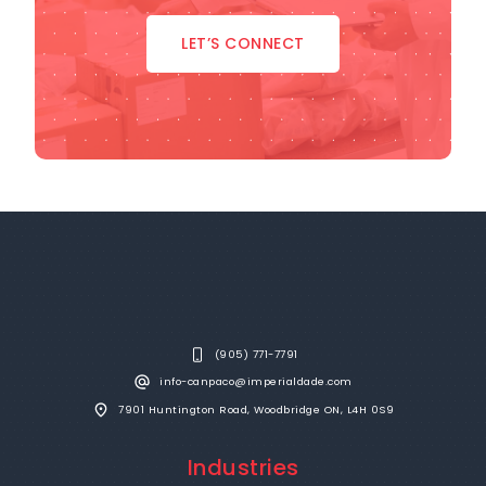
LET’S CONNECT
(905) 771-7791
info-canpaco@imperialdade.com
7901 Huntington Road, Woodbridge ON, L4H 0S9
Industries