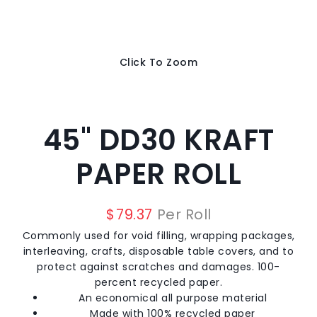
Click To Zoom
45" DD30 KRAFT
PAPER ROLL
$
79.37
Per Roll
Commonly used for void filling, wrapping packages,
interleaving, crafts, disposable table covers, and to
protect against scratches and damages. 100-
percent recycled paper.
An economical all purpose material
Made with 100% recycled paper