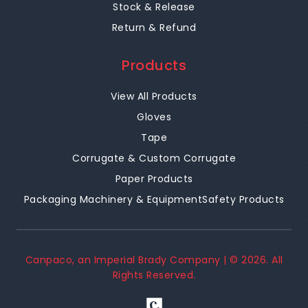
Stock & Release
Return & Refund
Products
View All Products
Gloves
Tape
Corrugate & Custom Corrugate
Paper Products
Packaging Machinery & Equipment
Safety Products
Canpaco, an Imperial Brady Company | ©
2026
. All
Rights Reserved.