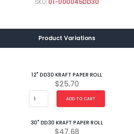
SKU:
01-000045DD30
Product Variations
12" DD30 KRAFT PAPER ROLL
$
25.70
30" DD30 KRAFT PAPER ROLL
$
47.68