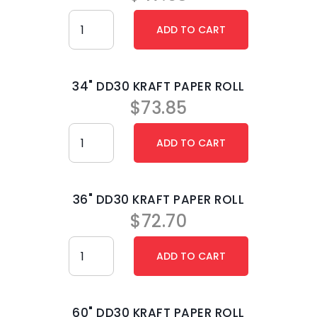
34" DD30 KRAFT PAPER ROLL
$
73.85
36" DD30 KRAFT PAPER ROLL
$
72.70
60" DD30 KRAFT PAPER ROLL