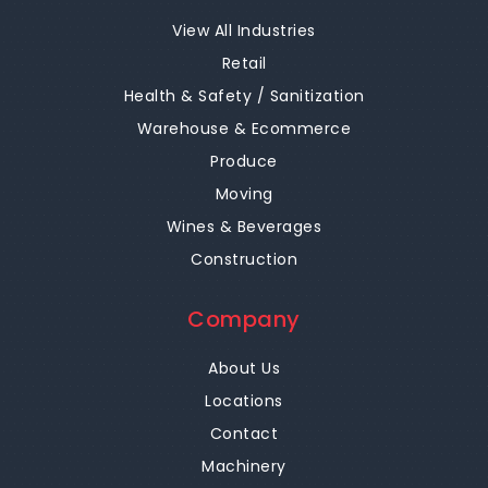
View All Industries
Retail
Health & Safety / Sanitization
Warehouse & Ecommerce
Produce
Moving
Wines & Beverages
Construction
Company
About Us
Locations
Contact
Machinery