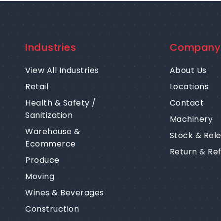
Industries
Company
View All Industries
About Us
Retail
Locations
Health & Safety /
Contact
Sanitization
Machinery
Warehouse &
Stock & Rel
Ecommerce
Return & Re
Produce
Moving
Wines & Beverages
Construction