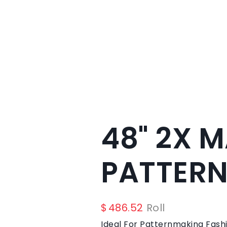
48" 2X 
PATTERN
$
486.52
Roll
Ideal For Patternmaking Fashi