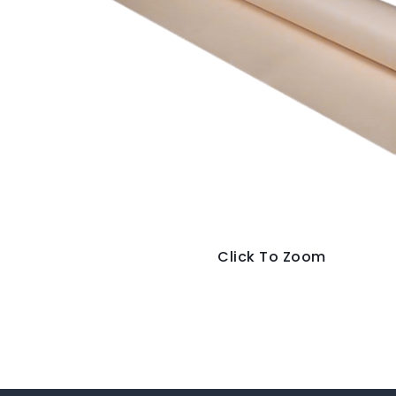
Click To Zoom