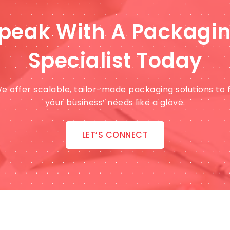
peak With A Packagi
Specialist Today
e offer scalable, tailor-made packaging solutions to f
your business’ needs like a glove.
LET’S CONNECT