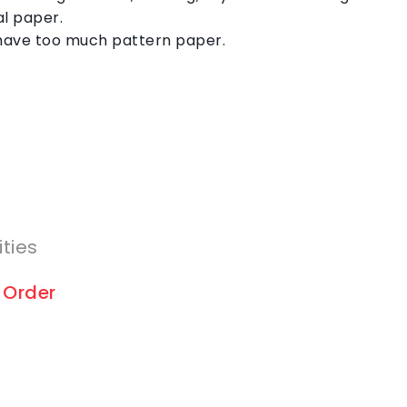
al paper.
have too much pattern paper.
ities
 Order