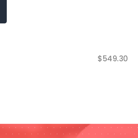
$
549.30