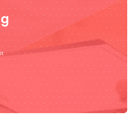
ng
it