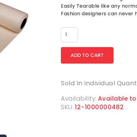
Easily Tearable like any norm
Fashion designers can never 
Sold In Individual Quant
Availability:
Available to
SKU:
12-1000000482