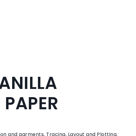
MANILLA
 PAPER
on and garments, Tracing, Layout and Plotting.