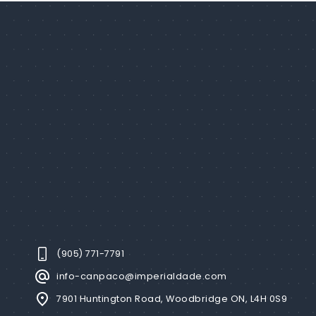
(905) 771-7791
info-canpaco@imperialdade.com
7901 Huntington Road, Woodbridge ON, L4H 0S9