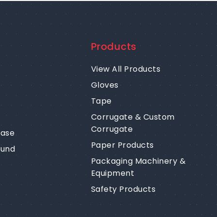
Products
View All Products
Gloves
Tape
Corrugate & Custom
Corrugate
ease
Paper Products
fund
Packaging Machinery &
Equipment
Safety Products