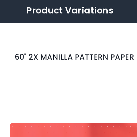
Product Variations
60" 2X MANILLA PATTERN PAPER