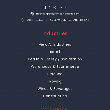
(905) 771-7791
info-canpaco@imperialdade.com
7901 Huntington Road, Woodbridge ON, L4H 0S9
Industries
View All Industries
Retail
Health & Safety / Sanitization
Warehouse & Ecommerce
Produce
Moving
Wines & Beverages
Construction
Company