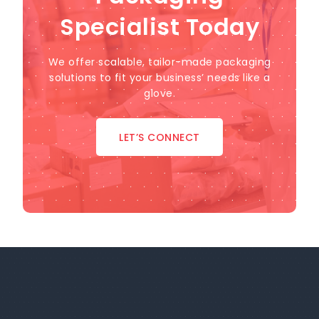
Specialist Today
We offer scalable, tailor-made packaging
solutions to fit your business’ needs like a
glove.
LET’S CONNECT