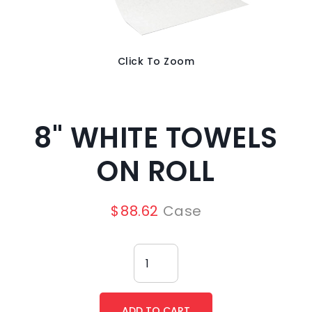
Click To Zoom
8" WHITE TOWELS
ON ROLL
$
88.62
Case