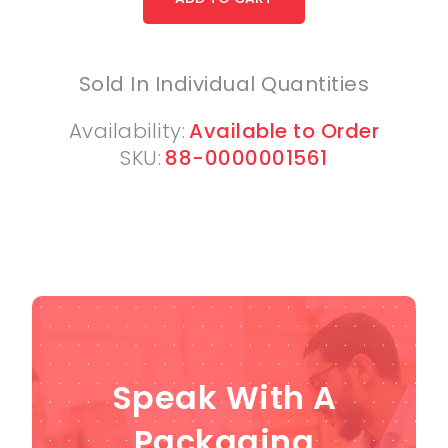
Sold In Individual Quantities
Availability:
Available to Order
SKU:
88-0000001561
Speak With A
Packaging