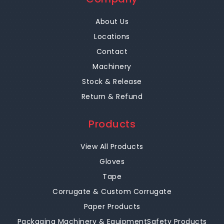
About Us
Locations
Contact
Machinery
Stock & Release
Return & Refund
Products
View All Products
Gloves
Tape
Corrugate & Custom Corrugate
Paper Products
Packaging Machinery & Equipment
Safety Products