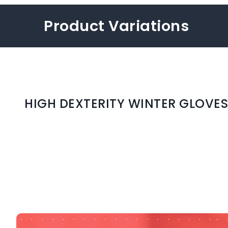
Product Variations
HIGH DEXTERITY WINTER GLOVES