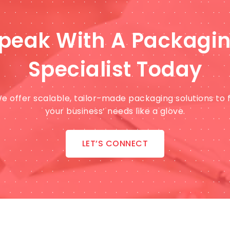
peak With A Packagi
Specialist Today
e offer scalable, tailor-made packaging solutions to f
your business’ needs like a glove.
LET’S CONNECT