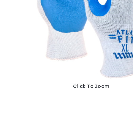
Click To Zoom