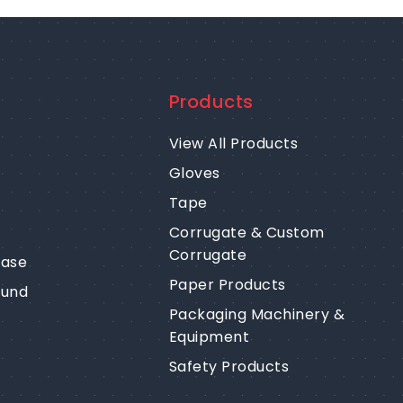
Products
View All Products
Gloves
Tape
Corrugate & Custom
Corrugate
ease
Paper Products
fund
Packaging Machinery &
Equipment
Safety Products