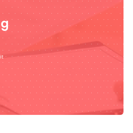
ng
it