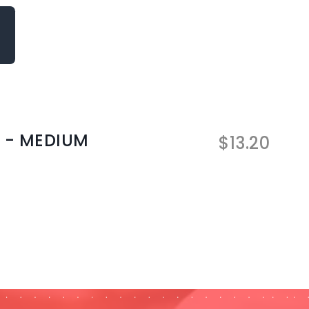
 - MEDIUM
$
13.20