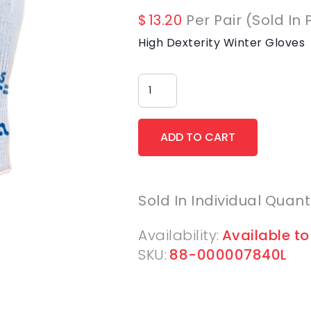
$
13.20
Per Pair (Sold In 
High Dexterity Winter Gloves
Sold In Individual Quant
Availability:
Available to
SKU:
88-000007840L