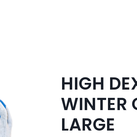
HIGH DE
WINTER 
LARGE