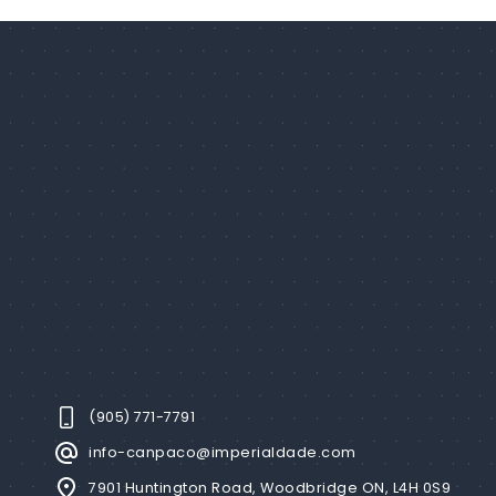
(905) 771-7791
info-canpaco@imperialdade.com
7901 Huntington Road, Woodbridge ON, L4H 0S9