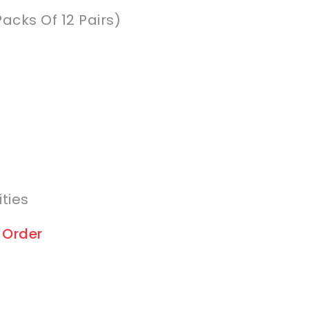
Packs Of 12 Pairs)
ities
 Order