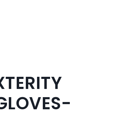
XTERITY
GLOVES-