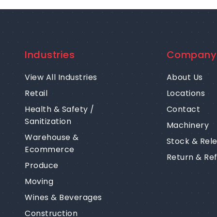
Industries
Company
View All Industries
About Us
Retail
Locations
Health & Safety /
Contact
Sanitization
Machinery
Warehouse &
Stock & Rel
Ecommerce
Return & Re
Produce
Moving
Wines & Beverages
Construction