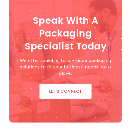
Speak With A
Packaging
Specialist Today
We offer scalable, tailor-made packaging
solutions to fit your business’ needs like a
glove.
LET’S CONNECT