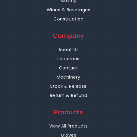
Moving
Wines & Beverages
Construction
Company
About Us
Locations
Contact
Machinery
Stock & Release
Return & Refund
Products
View All Products
Gloves