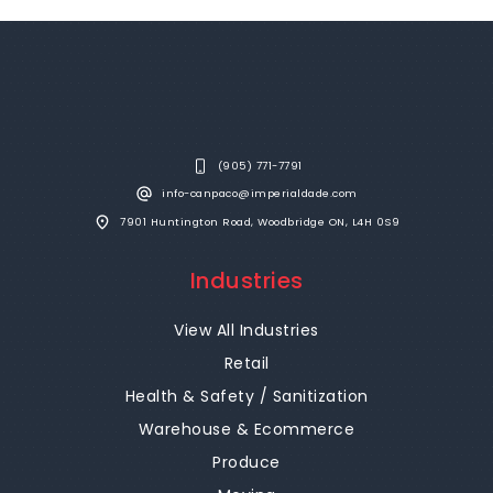
(905) 771-7791
info-canpaco@imperialdade.com
7901 Huntington Road, Woodbridge ON, L4H 0S9
Industries
View All Industries
Retail
Health & Safety / Sanitization
Warehouse & Ecommerce
Produce