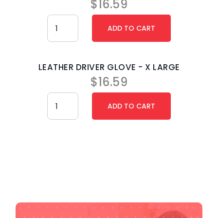
$
16.59
LEATHER DRIVER GLOVE - X LARGE
$
16.59