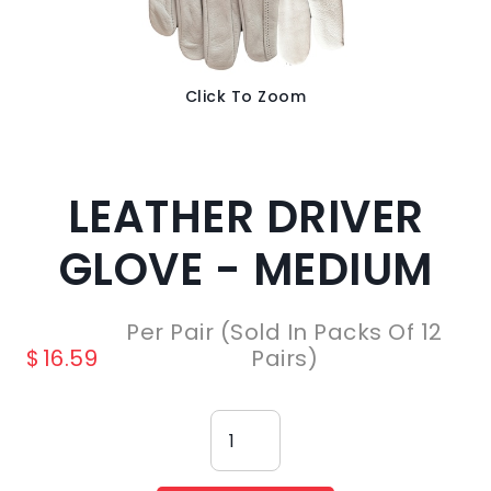
Click To Zoom
LEATHER DRIVER
GLOVE - MEDIUM
Per Pair (Sold In Packs Of 12
$
16.59
Pairs)