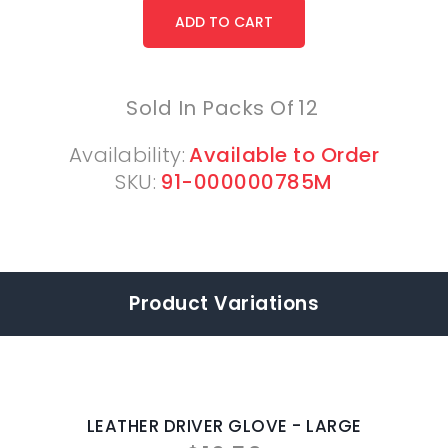
Sold In Packs Of
12
Availability:
Available to Order
SKU:
91-000000785M
Product Variations
LEATHER DRIVER GLOVE - LARGE