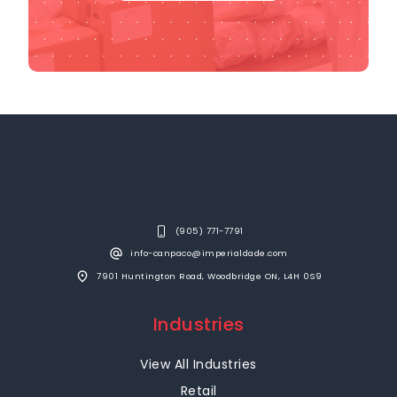
(905) 771-7791
info-canpaco@imperialdade.com
7901 Huntington Road, Woodbridge ON, L4H 0S9
Industries
View All Industries
Retail