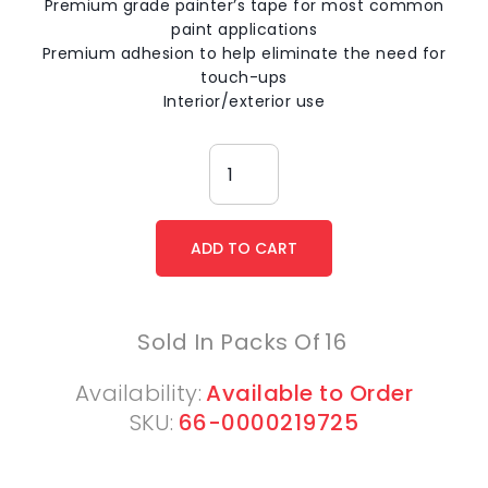
Premium grade painter’s tape for most common
paint applications
Premium adhesion to help eliminate the need for
touch-ups
Interior/exterior use
Sold In Packs Of
16
Availability:
Available to Order
SKU:
66-0000219725