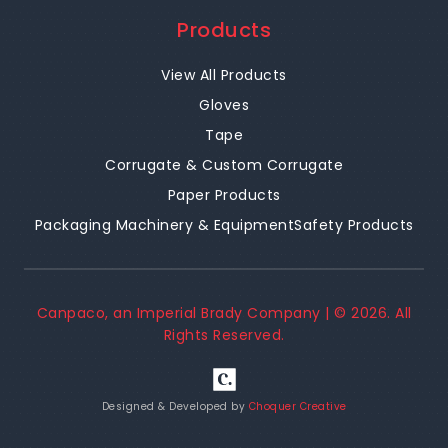
Products
View All Products
Gloves
Tape
Corrugate & Custom Corrugate
Paper Products
Packaging Machinery & Equipment
Safety Products
Canpaco, an Imperial Brady Company | ©
2026
. All
Rights Reserved.
Designed & Developed by
Choquer Creative