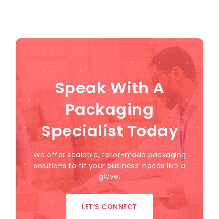
Speak With A
Packaging
Specialist Today
We offer scalable, tailor-made packaging
solutions to fit your business’ needs like a
glove.
LET’S CONNECT