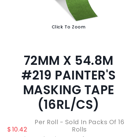
Click To Zoom
72MM X 54.8M
#219 PAINTER'S
MASKING TAPE
(16RL/CS)
Per Roll - Sold In Packs Of 16
$
10.42
Rolls