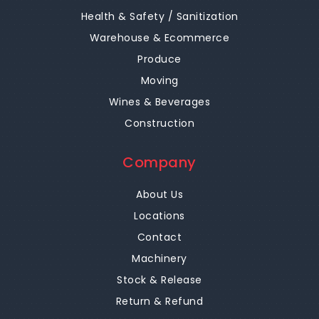
Health & Safety / Sanitization
Warehouse & Ecommerce
Produce
Moving
Wines & Beverages
Construction
Company
About Us
Locations
Contact
Machinery
Stock & Release
Return & Refund