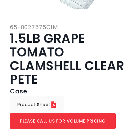
65-0027575CLM
1.5LB GRAPE
TOMATO
CLAMSHELL CLEAR
PETE
Case
Product Sheet
PLEASE CALL US FOR VOLUME PRICING