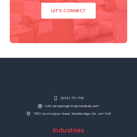
LET’S CONNECT
(905) 771-7791
info-canpaco@imperialdade.com
7901 Huntington Road, Woodbridge ON, L4H 0S9
Industries