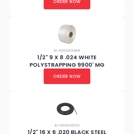
ORDER NOW
61-0000012898
1/2" 9 X 8 .024 WHITE
POLYSTRAPPING 9900' MG
ORDER NOW
61-1000000120
1/2" 16 X 6 .020 BLACK STEEL