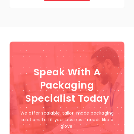
Speak With A
Packaging
Specialist Today
We offer scalable, tailor-made packaging
solutions to fit your business’ needs like a
glove.