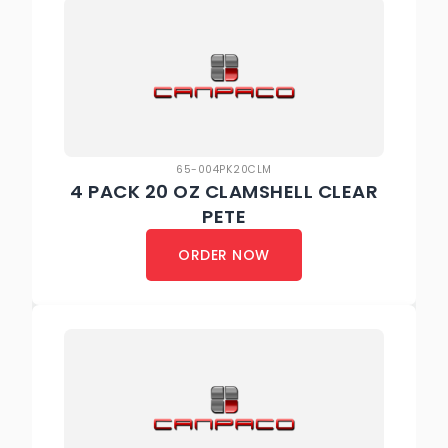
65-004PK20CLM
4 PACK 20 OZ CLAMSHELL CLEAR
PETE
ORDER NOW