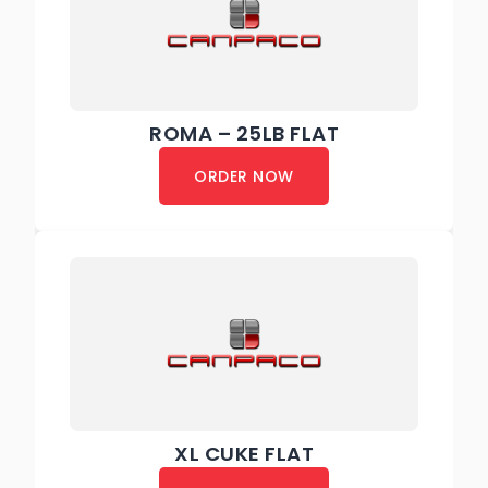
ROMA – 25LB FLAT
ORDER NOW
XL CUKE FLAT