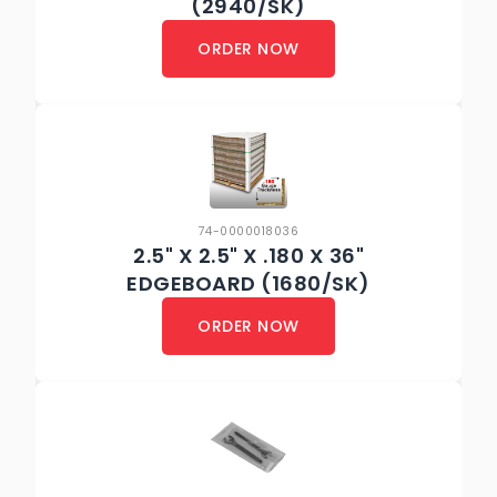
(2940/SK)
ORDER NOW
74-0000018036
2.5" X 2.5" X .180 X 36"
EDGEBOARD (1680/SK)
ORDER NOW