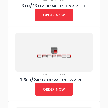
65-000320ZBWL
2LB/32OZ BOWL CLEAR PETE
ORDER NOW
65-000240ZBWL
1.5LB/24OZ BOWL CLEAR PETE
ORDER NOW