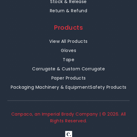
Stock & Release
Return & Refund
Products
View All Products
Gloves
Tape
Corrugate & Custom Corrugate
Paper Products
Packaging Machinery & Equipment
Safety Products
Canpaco, an Imperial Brady Company | ©
2026
. All
Rights Reserved.