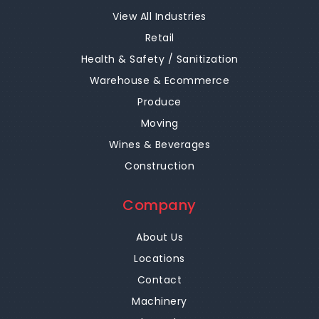
View All Industries
Retail
Health & Safety / Sanitization
Warehouse & Ecommerce
Produce
Moving
Wines & Beverages
Construction
Company
About Us
Locations
Contact
Machinery