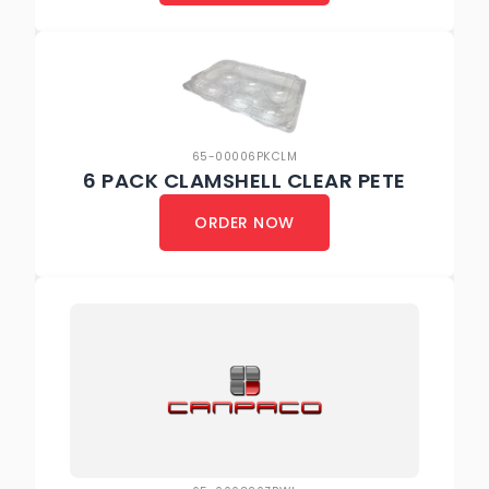
65-00006PKCLM
6 PACK CLAMSHELL CLEAR PETE
ORDER NOW