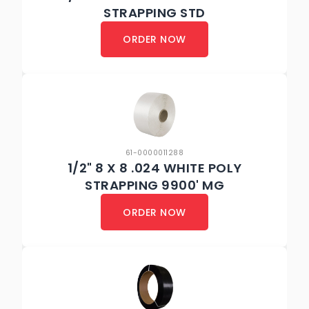
STRAPPING STD
ORDER NOW
61-0000011288
1/2" 8 X 8 .024 WHITE POLY
STRAPPING 9900' MG
ORDER NOW