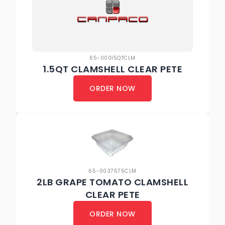
65-00015QTCLM
1.5QT CLAMSHELL CLEAR PETE
ORDER NOW
65-0037575CLM
2LB GRAPE TOMATO CLAMSHELL
CLEAR PETE
ORDER NOW