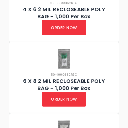
50-0000462REC
4 X 6 2 MIL RECLOSEABLE POLY
BAG - 1,000 Per Box
ORDER NOW
50-1000682REC
6 X 8 2 MIL RECLOSEABLE POLY
BAG - 1,000 Per Box
ORDER NOW