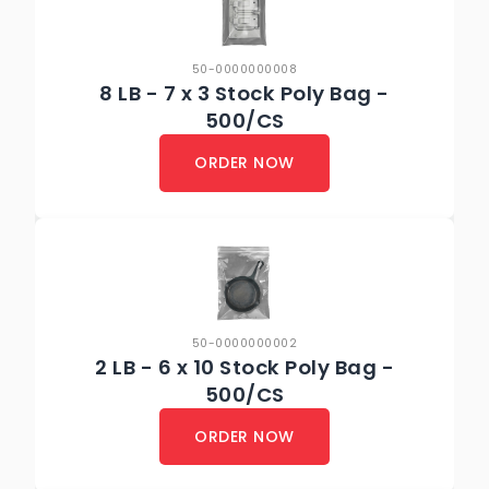
50-0000000008
8 LB - 7 x 3 Stock Poly Bag -
500/CS
ORDER NOW
50-0000000002
2 LB - 6 x 10 Stock Poly Bag -
500/CS
ORDER NOW