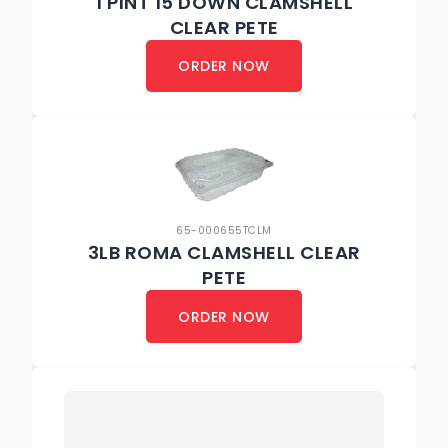
1 PINT 15 DOWN CLAMSHELL
CLEAR PETE
ORDER NOW
65-000655TCLM
3LB ROMA CLAMSHELL CLEAR
PETE
ORDER NOW