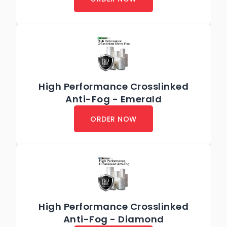
High Performance Crosslinked
Anti-Fog - Emerald
ORDER NOW
High Performance Crosslinked
Anti-Fog - Diamond