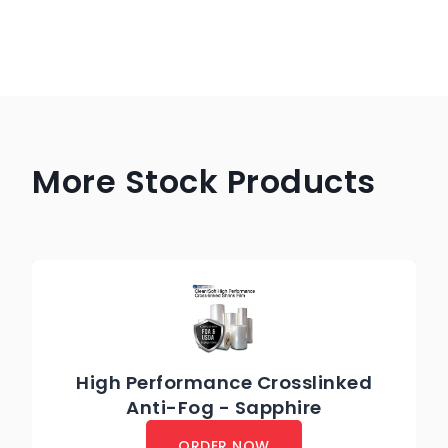
More Stock Products
High Performance Crosslinked
Anti-Fog - Sapphire
ORDER NOW