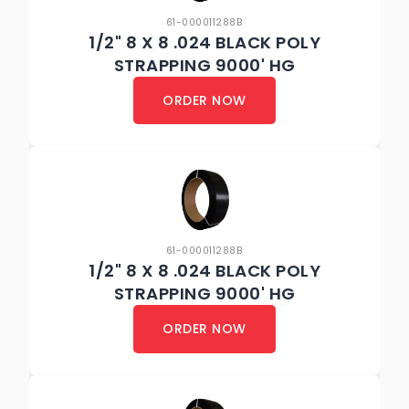
61-000011288B
1/2" 8 X 8 .024 BLACK POLY
STRAPPING 9000' HG
ORDER NOW
61-000011288B
1/2" 8 X 8 .024 BLACK POLY
STRAPPING 9000' HG
ORDER NOW