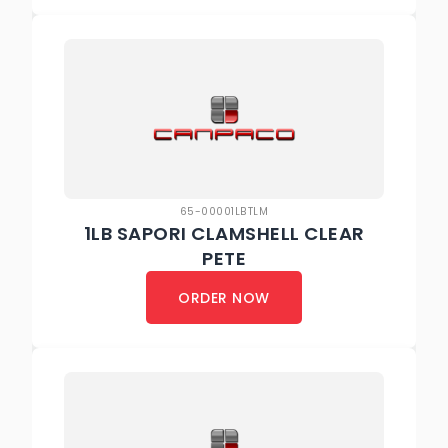
65-00001LBTLM
1LB SAPORI CLAMSHELL CLEAR
PETE
ORDER NOW