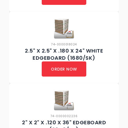
74-0000018024
2.5" X 2.5" X .180 X 24" WHITE
EDGEBOARD (1680/SK)
ORDER NOW
74-0000002236
2" X 2" X .120 X 36" EDGEBOARD