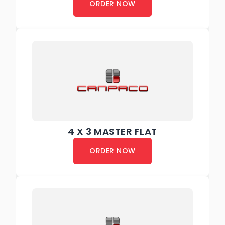
ORDER NOW
4 X 3 MASTER FLAT
ORDER NOW