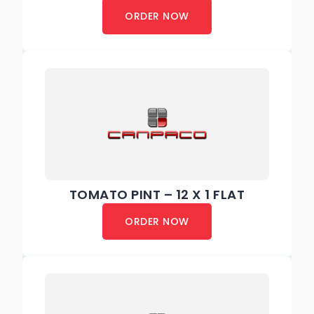
ORDER NOW
TOMATO PINT – 12 X 1 FLAT
ORDER NOW