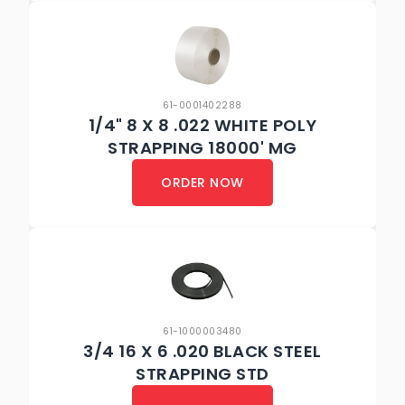
61-0001402288
1/4" 8 X 8 .022 WHITE POLY
STRAPPING 18000' MG
ORDER NOW
61-1000003480
3/4 16 X 6 .020 BLACK STEEL
STRAPPING STD