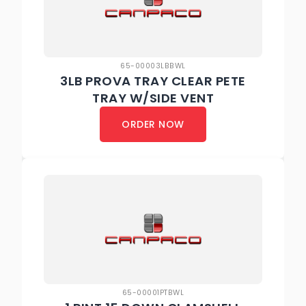
65-00003LBBWL
3LB PROVA TRAY CLEAR PETE
TRAY W/SIDE VENT
ORDER NOW
65-00001PTBWL