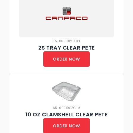
65-000002SCLT
2S TRAY CLEAR PETE
ORDER NOW
65-00010OZCLM
10 OZ CLAMSHELL CLEAR PETE
ORDER NOW