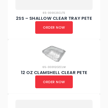
65-00002SCLTS
2SS – SHALLOW CLEAR TRAY PETE
ORDER NOW
65-000112OZCLM
12 OZ CLAMSHELL CLEAR PETE
ORDER NOW