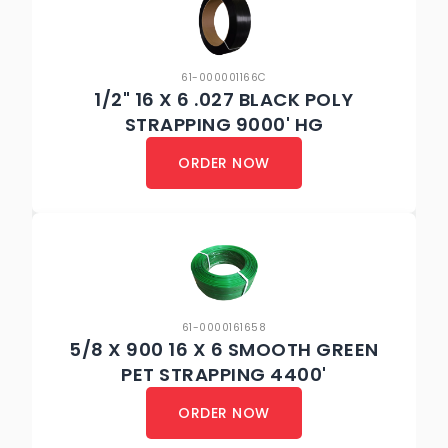
61-000001166C
1/2" 16 X 6 .027 BLACK POLY
STRAPPING 9000' HG
ORDER NOW
61-0000161658
5/8 X 900 16 X 6 SMOOTH GREEN
PET STRAPPING 4400'
ORDER NOW