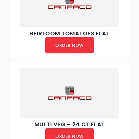
HEIRLOOM TOMATOES FLAT
ORDER NOW
MULTI VEG – 24 CT FLAT
ORDER NOW