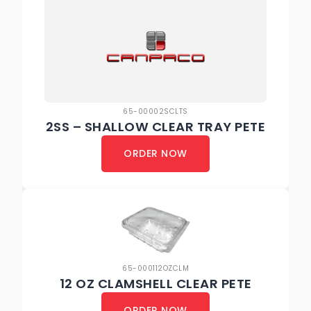
65-00002SCLTS
2SS – SHALLOW CLEAR TRAY PETE
ORDER NOW
65-000112OZCLM
12 OZ CLAMSHELL CLEAR PETE
ORDER NOW