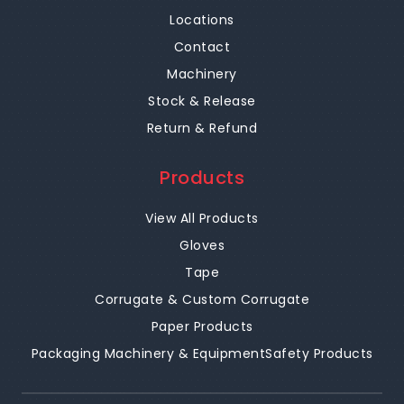
Locations
Contact
Machinery
Stock & Release
Return & Refund
Products
View All Products
Gloves
Tape
Corrugate & Custom Corrugate
Paper Products
Packaging Machinery & Equipment
Safety Products