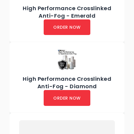
High Performance Crosslinked
Anti-Fog - Emerald
ORDER NOW
High Performance Crosslinked
Anti-Fog - Diamond
ORDER NOW