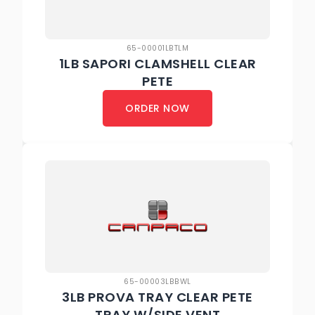
65-00001LBTLM
1LB SAPORI CLAMSHELL CLEAR
PETE
ORDER NOW
65-00003LBBWL
3LB PROVA TRAY CLEAR PETE
TRAY W/SIDE VENT