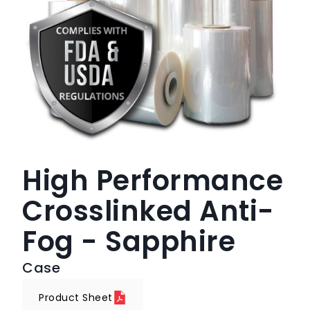
High Performance
Crosslinked Anti-
Fog - Sapphire
Case
Product Sheet