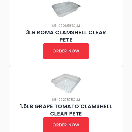
65-000655TCLM
3LB ROMA CLAMSHELL CLEAR
PETE
ORDER NOW
65-0027575CLM
1.5LB GRAPE TOMATO CLAMSHELL
CLEAR PETE
ORDER NOW