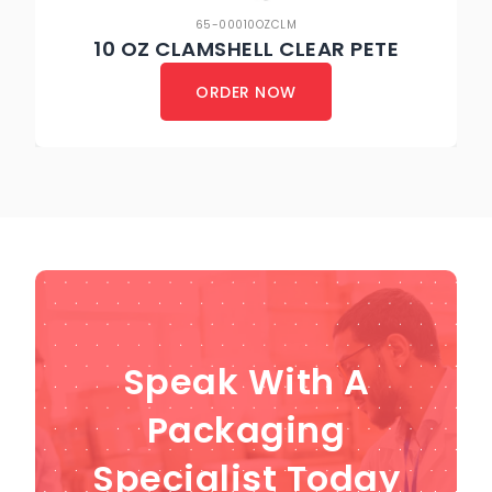
65-00010OZCLM
10 OZ CLAMSHELL CLEAR PETE
ORDER NOW
Speak With A
Packaging
Specialist Today