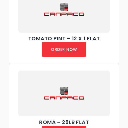
TOMATO PINT – 12 X 1 FLAT
ORDER NOW
ROMA – 25LB FLAT