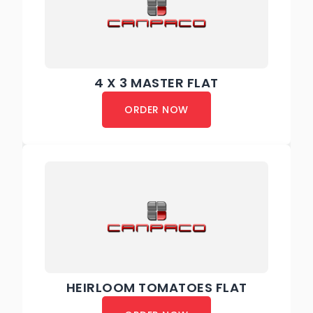
4 X 3 MASTER FLAT
ORDER NOW
HEIRLOOM TOMATOES FLAT