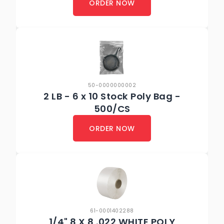
ORDER NOW
50-0000000002
2 LB - 6 x 10 Stock Poly Bag -
500/CS
ORDER NOW
61-0001402288
1/4" 8 X 8 .022 WHITE POLY