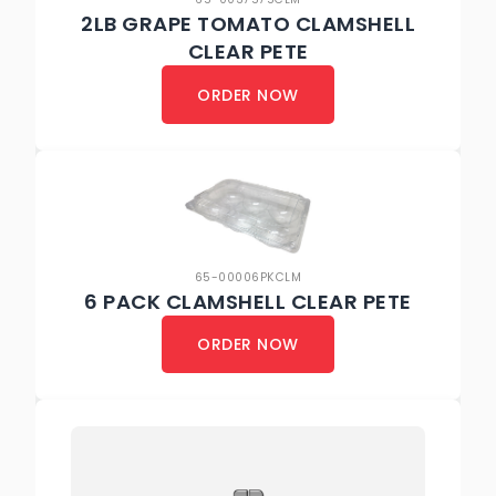
2LB GRAPE TOMATO CLAMSHELL
CLEAR PETE
ORDER NOW
65-00006PKCLM
6 PACK CLAMSHELL CLEAR PETE
ORDER NOW