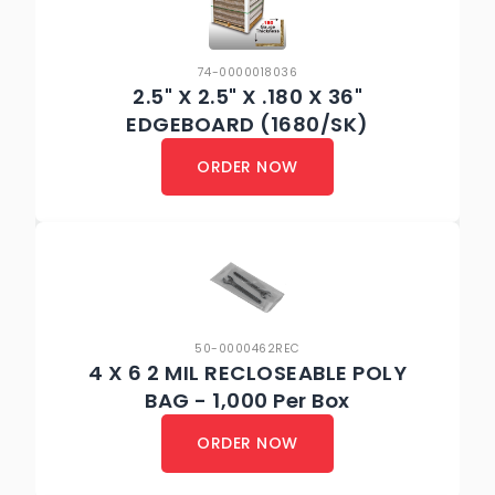
74-0000018036
2.5" X 2.5" X .180 X 36"
EDGEBOARD (1680/SK)
ORDER NOW
50-0000462REC
4 X 6 2 MIL RECLOSEABLE POLY
BAG - 1,000 Per Box
ORDER NOW