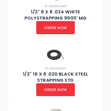
61-0000012898
1/2" 9 X 8 .024 WHITE
POLYSTRAPPING 9900' MG
ORDER NOW
61-1000000120
1/2" 16 X 6 .020 BLACK STEEL
STRAPPING STD
ORDER NOW