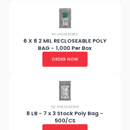
50-1000682REC
6 X 8 2 MIL RECLOSEABLE POLY
BAG - 1,000 Per Box
ORDER NOW
50-0000000008
8 LB - 7 x 3 Stock Poly Bag -
500/CS