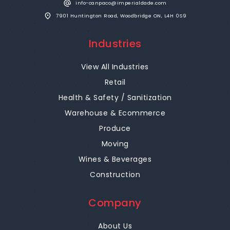
info-canpaco@imperialdade.com
7901 Huntington Road, Woodbridge ON, L4H 0S9
Industries
View All Industries
Retail
Health & Safety / Sanitization
Warehouse & Ecommerce
Produce
Moving
Wines & Beverages
Construction
Company
About Us