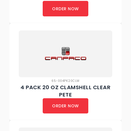
ORDER NOW
65-004PK20CLM
4 PACK 20 OZ CLAMSHELL CLEAR
PETE
ORDER NOW