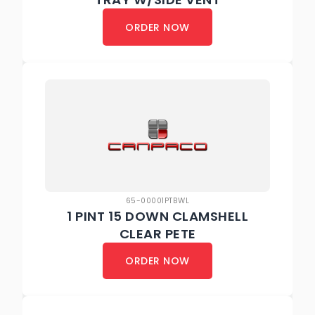
ORDER NOW
65-00001PTBWL
1 PINT 15 DOWN CLAMSHELL
CLEAR PETE
ORDER NOW