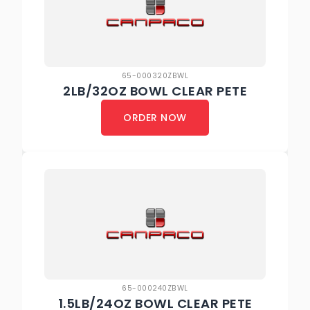
65-000320ZBWL
2LB/32OZ BOWL CLEAR PETE
ORDER NOW
65-000240ZBWL
1.5LB/24OZ BOWL CLEAR PETE