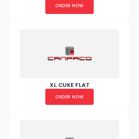
ORDER NOW
XL CUKE FLAT
ORDER NOW