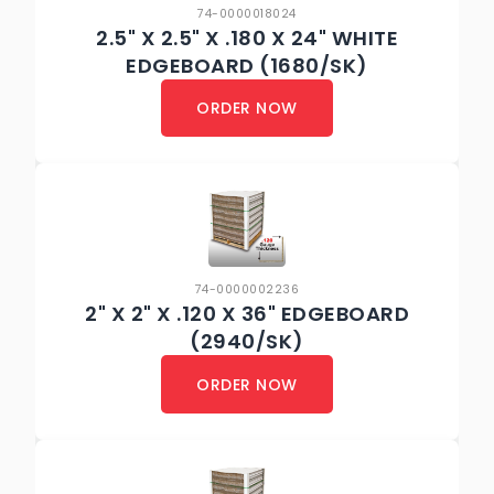
74-0000018024
2.5" X 2.5" X .180 X 24" WHITE
EDGEBOARD (1680/SK)
ORDER NOW
74-0000002236
2" X 2" X .120 X 36" EDGEBOARD
(2940/SK)
ORDER NOW