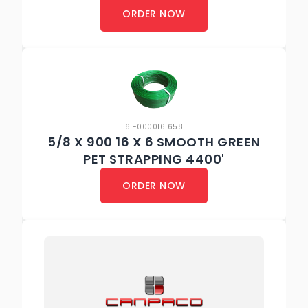
ORDER NOW
61-0000161658
5/8 X 900 16 X 6 SMOOTH GREEN
PET STRAPPING 4400'
ORDER NOW