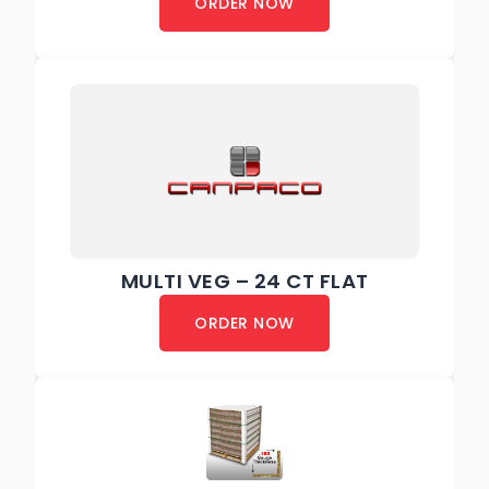
ORDER NOW
MULTI VEG – 24 CT FLAT
ORDER NOW