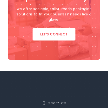
We offer scalable, tailor-made packaging
solutions to fit your business’ needs like a
glove.
LET’S CONNECT
(905) 771-7791