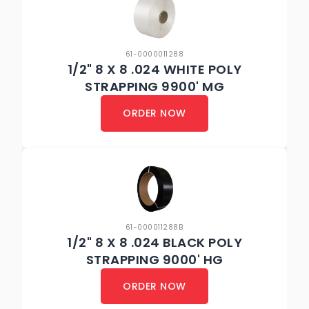
61-0000011288
1/2" 8 X 8 .024 WHITE POLY
STRAPPING 9900' MG
ORDER NOW
61-000011288B
1/2" 8 X 8 .024 BLACK POLY
STRAPPING 9000' HG
ORDER NOW