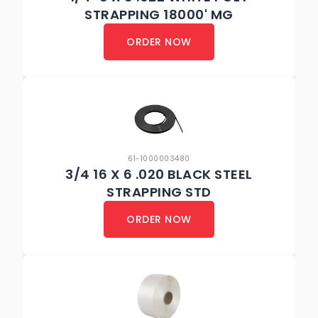
STRAPPING 18000' MG
ORDER NOW
61-1000003480
3/4 16 X 6 .020 BLACK STEEL
STRAPPING STD
ORDER NOW