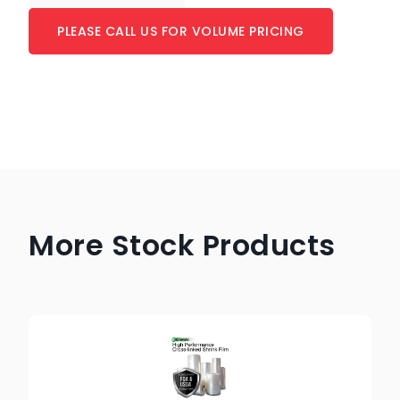
PLEASE CALL US FOR VOLUME PRICING
More Stock Products