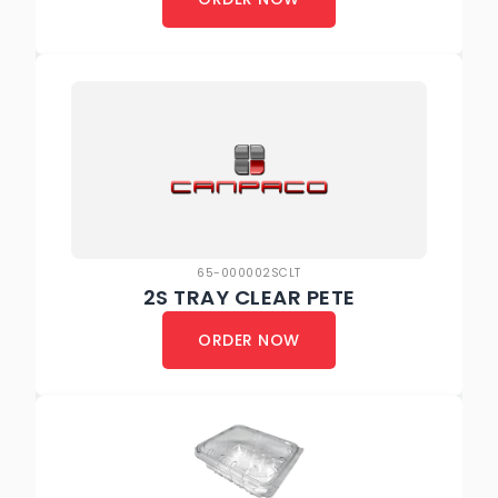
65-000002SCLT
2S TRAY CLEAR PETE
ORDER NOW