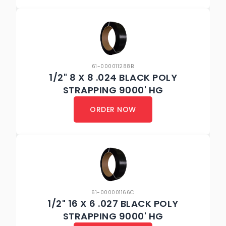
61-000011288B
1/2" 8 X 8 .024 BLACK POLY
STRAPPING 9000' HG
ORDER NOW
61-000001166C
1/2" 16 X 6 .027 BLACK POLY
STRAPPING 9000' HG