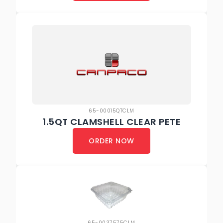
65-00015QTCLM
1.5QT CLAMSHELL CLEAR PETE
ORDER NOW
65-0037575CLM