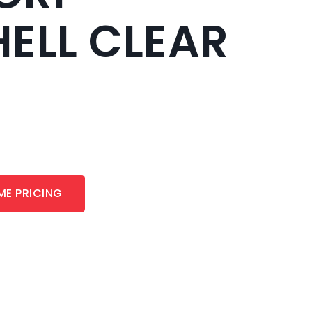
ELL CLEAR
ME PRICING