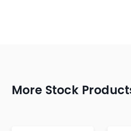
More Stock Product