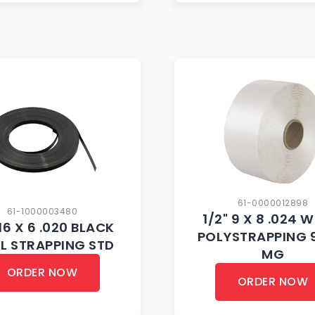
61-0000012898
61-1000003480
1/2" 9 X 8 .024 
16 X 6 .020 BLACK
POLYSTRAPPING 
EL STRAPPING STD
MG
ORDER NOW
ORDER NOW