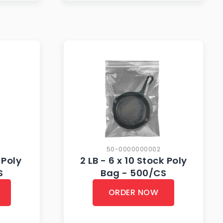
50-0000000002
 Poly
2 LB - 6 x 10 Stock Poly
S
Bag - 500/CS
ORDER NOW