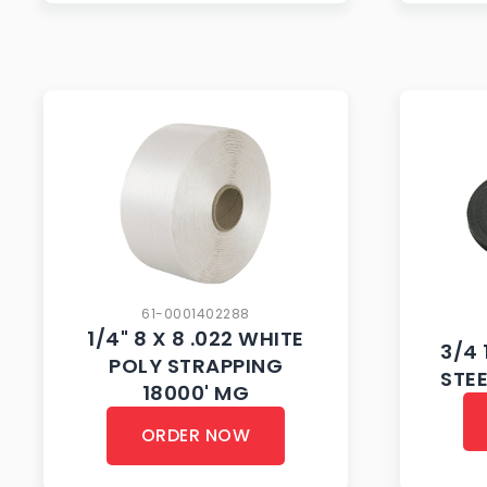
61-0001402288
1/4" 8 X 8 .022 WHITE
3/4 
POLY STRAPPING
STE
18000' MG
ORDER NOW