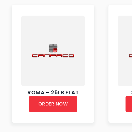
ROMA – 25LB FLAT
ORDER NOW