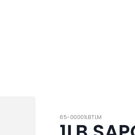
65-00001LBTLM
1LB SAP