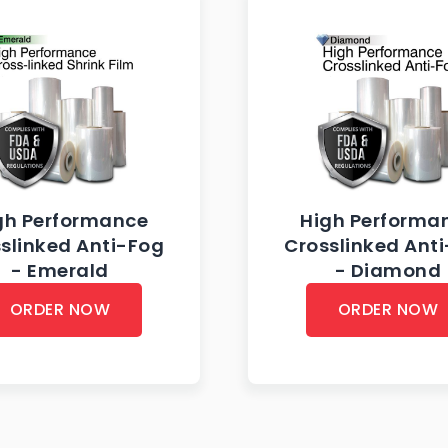
gh Performance
High Performa
slinked Anti-Fog
Crosslinked Ant
- Emerald
- Diamond
ORDER NOW
ORDER NOW