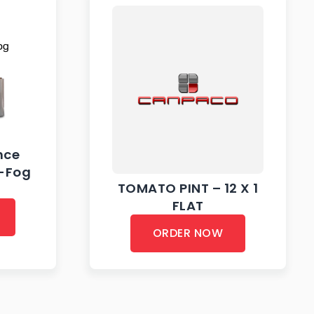
nce
i-Fog
TOMATO PINT – 12 X 1
FLAT
ORDER NOW