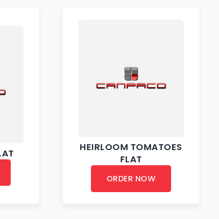
HEIRLOOM TOMATOES
LAT
FLAT
ORDER NOW