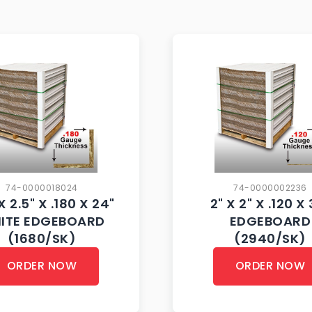
74-0000018024
74-0000002236
X 2.5" X .180 X 24"
2" X 2" X .120 X
ITE EDGEBOARD
EDGEBOARD
(1680/SK)
(2940/SK)
ORDER NOW
ORDER NOW