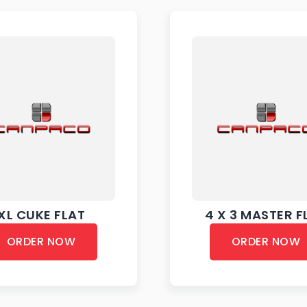
XL CUKE FLAT
4 X 3 MASTER F
ORDER NOW
ORDER NOW