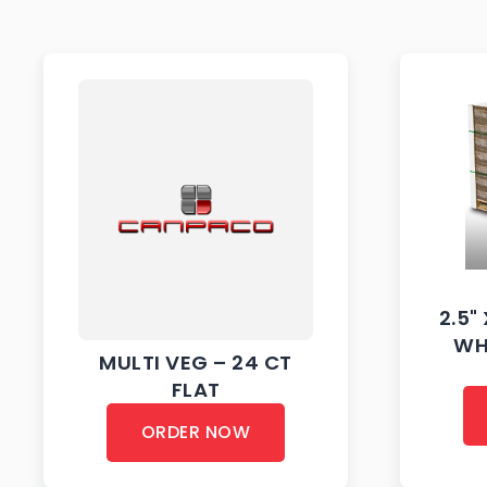
2.5" 
WH
MULTI VEG – 24 CT
FLAT
ORDER NOW