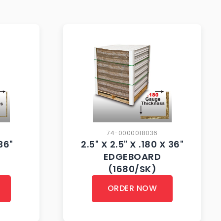
74-0000018036
 36"
2.5" X 2.5" X .180 X 36"
EDGEBOARD
(1680/SK)
ORDER NOW