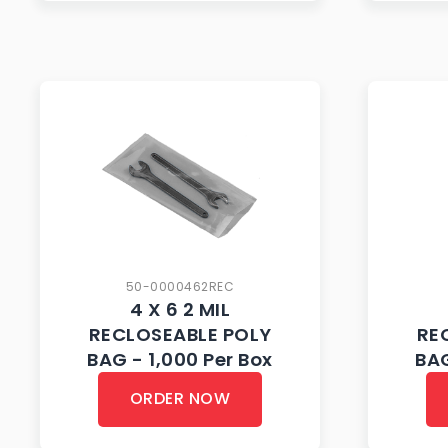
50-0000462REC
4 X 6 2 MIL
RECLOSEABLE POLY
RE
BAG - 1,000 Per Box
BAG
ORDER NOW