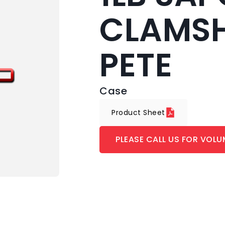
CLAMSH
PETE
Case
Product Sheet
PLEASE CALL US FOR VOLU