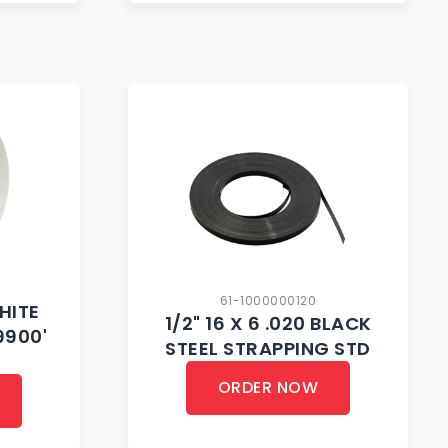
61-1000000120
WHITE
1/2" 16 X 6 .020 BLACK
9900'
STEEL STRAPPING STD
ORDER NOW