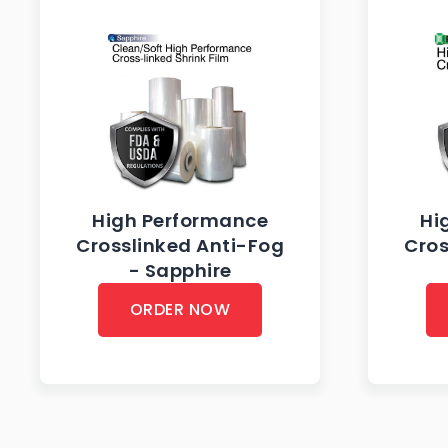
High Performance
Hi
Crosslinked Anti-Fog
Cros
- Sapphire
ORDER NOW