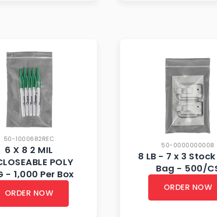
50-1000682REC
50-0000000008
6 X 8 2 MIL
8 LB - 7 x 3 Stock
CLOSEABLE POLY
Bag - 500/C
 - 1,000 Per Box
ORDER NOW
ORDER NOW